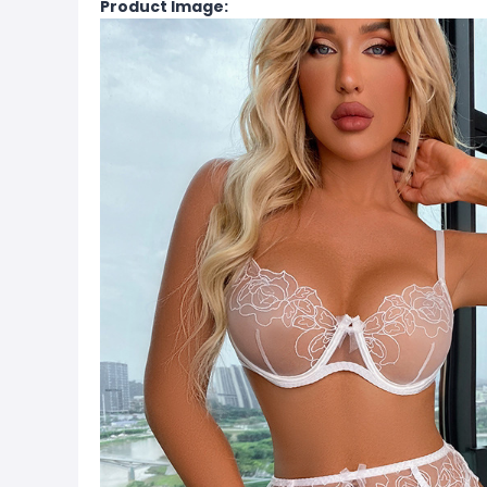
Product Image: