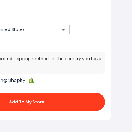
ported shipping methods in the country you have
ing:
Shopify
Add To My Store