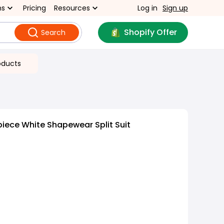
ns
Pricing
Resources
Log in
Sign up
Shopify Offer
Search
oducts
iece White Shapewear Split Suit