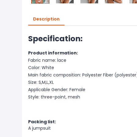
Description
Specification:
Product information:
Fabric name: lace
Color: White
Main fabric composition: Polyester Fiber (polyester
Size: S,M,L,XL
Applicable Gender: Female
Style: three-point, mesh
Packing list:
A jumpsuit