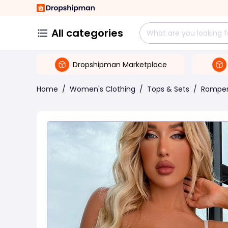
All categories
Dropshipman Marketplace
Home
/
Women's Clothing
/
Tops & Sets
/
Rompe