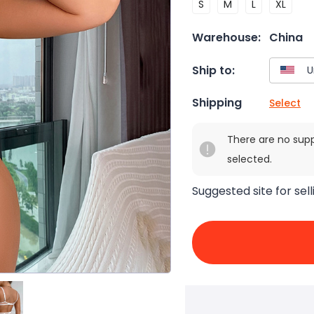
S
M
L
XL
Warehouse:
China
Ship to:
Shipping
Select
There are no sup
selected.
Suggested site for sell