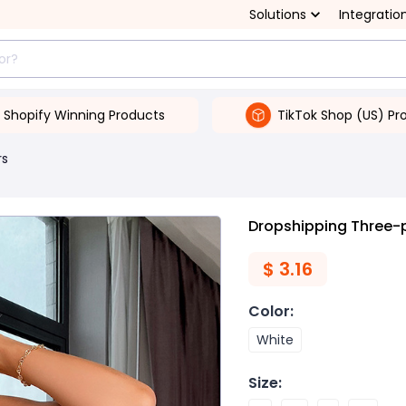
Solutions
Integratio
Shopify Winning Products
TikTok Shop (US) Pr
rs
Dropshipping Three-p
$
3.16
Color
:
White
Size
: