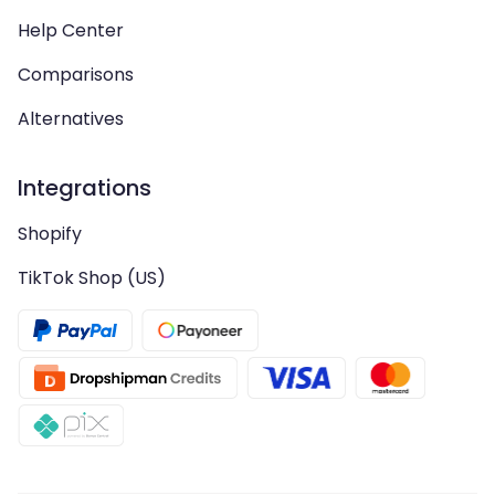
Help Center
Comparisons
Alternatives
Integrations
Shopify
TikTok Shop (US)