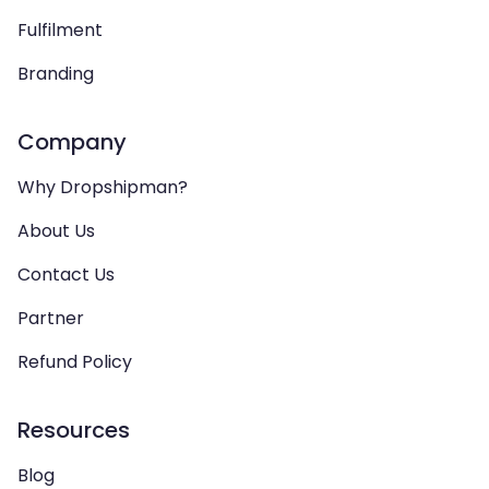
Fulfilment
Branding
Company
Why Dropshipman?
About Us
Contact Us
Partner
Refund Policy
Resources
Blog