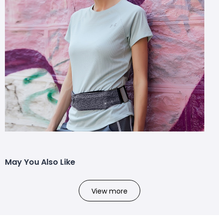
May You Also Like
View more