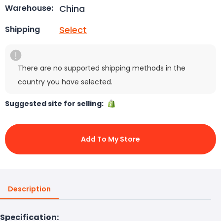
China
Warehouse:
Select
Shipping
There are no supported shipping methods in the
country you have selected.
Suggested site for selling:
Add To My Store
Description
Specification: