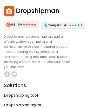
Dropshipman is a dropshipping supplier
offering worldwide shipping and
comprehensive services, including product
import, sourcing, quality check, order
fulfillment, tracking, and after-sales support—
delivering a seamless, all-in-one solution for
your business.
Solutions
Dropshipping tool
Dropshipping agent