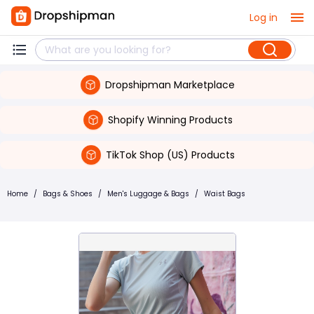
Log in
Dropshipman Marketplace
Shopify Winning Products
TikTok Shop (US) Products
Home
/
Bags & Shoes
/
Men's Luggage & Bags
/
Waist Bags