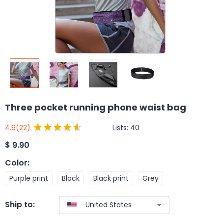
Three pocket running phone waist bag
Lists:
40
4.6
(22)
$
9.90
Color
:
Purple print
Black
Black print
Grey
Ship to: