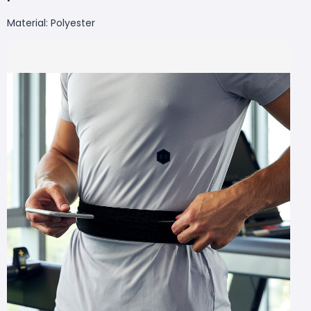
Material: Polyester