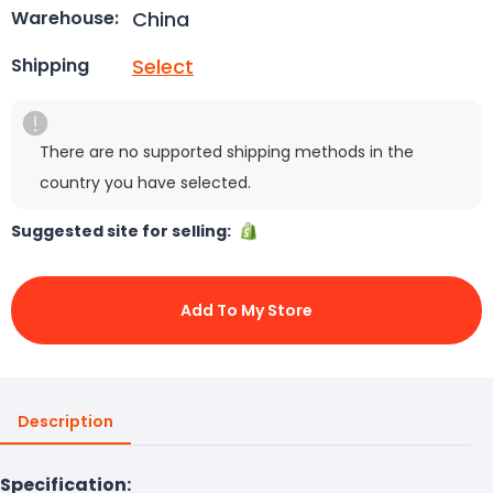
China
Warehouse:
Select
Shipping
There are no supported shipping methods in the
country you have selected.
Suggested site for selling:
Add To My Store
Description
Specification: