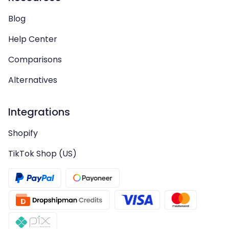
Blog
Help Center
Comparisons
Alternatives
Integrations
Shopify
TikTok Shop (US)