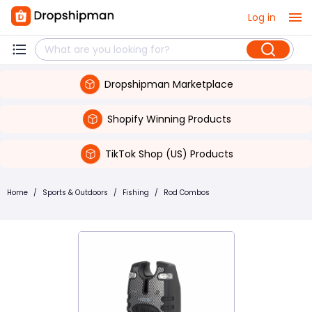
Log in
Dropshipman Marketplace
Shopify Winning Products
TikTok Shop (US) Products
Home
/
Sports & Outdoors
/
Fishing
/
Rod Combos