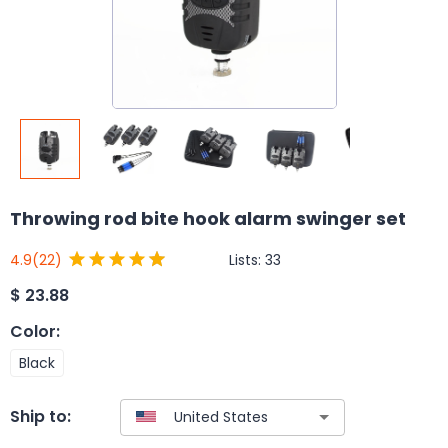
Throwing rod bite hook alarm swinger set
Lists:
33
4.9
(22)
$
23.88
Color
:
Black
Ship to: