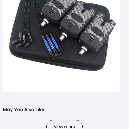
May You Also Like
View more