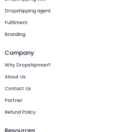
Dropshipping agent
Fulfilment
Branding
Company
Why Dropshipman?
About Us
Contact Us
Partner
Refund Policy
Resources