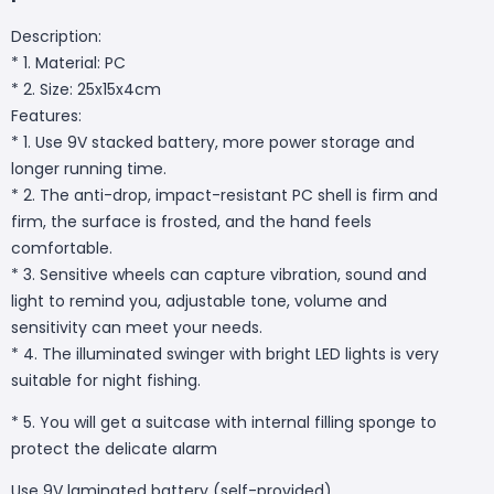
Description:
* 1. Material: PC
* 2. Size: 25x15x4cm
Features:
* 1. Use 9V stacked battery, more power storage and
longer running time.
* 2. The anti-drop, impact-resistant PC shell is firm and
firm, the surface is frosted, and the hand feels
comfortable.
* 3. Sensitive wheels can capture vibration, sound and
light to remind you, adjustable tone, volume and
sensitivity can meet your needs.
* 4. The illuminated swinger with bright LED lights is very
suitable for night fishing.
* 5. You will get a suitcase with internal filling sponge to
protect the delicate alarm
Use 9V laminated battery (self-provided)