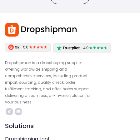
Dropshipman is a dropshipping supplier
offering worldwide shipping and
comprehensive services, including product
import, sourcing, quality check, order
fulfillment, tracking, and after-sales support—
delivering a seamless, all-in-one solution for
your business.
Solutions
Dropshipping tool