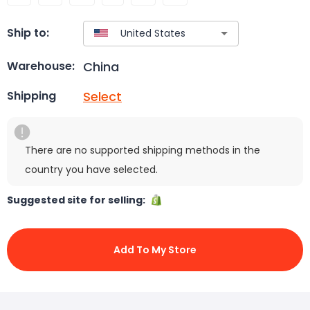
Ship to:
China
Warehouse:
Select
Shipping
There are no supported shipping methods in the
country you have selected.
Suggested site for selling:
Add To My Store