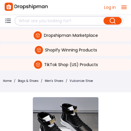
Log in
Dropshipman Marketplace
Shopify Winning Products
TikTok Shop (US) Products
Home
/
Bags & Shoes
/
Men's Shoes
/
Vulcanize Shoe