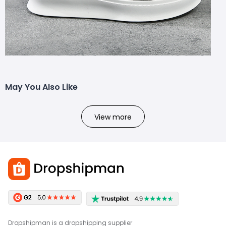
May You Also Like
View more
Dropshipman is a dropshipping supplier