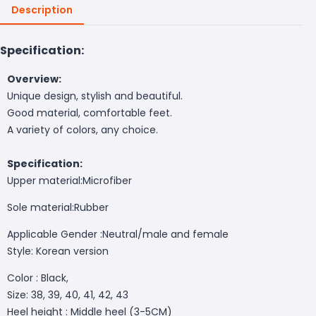
Description
Specification:
Overview:
Unique design, stylish and beautiful.
Good material, comfortable feet.
A variety of colors, any choice.
Specification:
Upper material:
Microfiber
Sole material:
Rubber
Applicable Gender :Neutral/male and female
Style:
Korean version
Color : Black,
Size: 38, 39, 40, 41, 42, 43
Heel height : Middle heel (3-5CM)