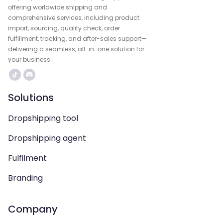
offering worldwide shipping and
comprehensive services, including product
import, sourcing, quality check, order
fulfillment, tracking, and after-sales support—
delivering a seamless, all-in-one solution for
your business.
Solutions
Dropshipping tool
Dropshipping agent
Fulfilment
Branding
Company