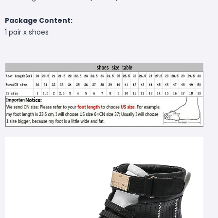
Package Content:
1 pair x shoes