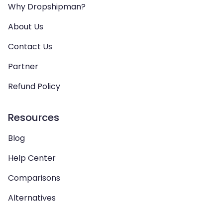
Why Dropshipman?
About Us
Contact Us
Partner
Refund Policy
Resources
Blog
Help Center
Comparisons
Alternatives