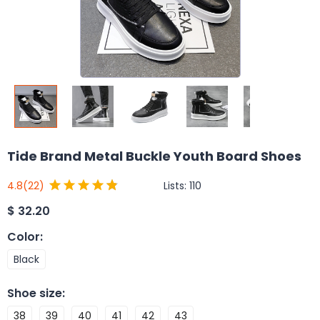
Tide Brand Metal Buckle Youth Board Shoes
Lists:
110
4.8
(22)
$
32.20
Color
:
Black
Shoe size
:
38
39
40
41
42
43