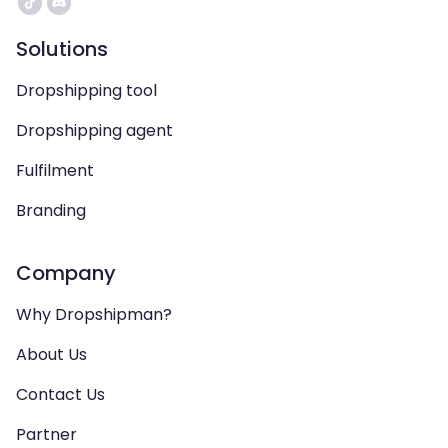
Solutions
Dropshipping tool
Dropshipping agent
Fulfilment
Branding
Company
Why Dropshipman?
About Us
Contact Us
Partner