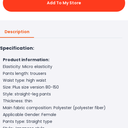
Add To My Store
Description
Specification:
Product information:
Elasticity: Micro elasticity
Pants length: trousers
Waist type: high waist
Size: Plus size version 80-150
Style: straight-leg pants
Thickness: thin
Main fabric composition: Polyester (polyester fiber)
Applicable Gender: Female
Pants type: Straight type