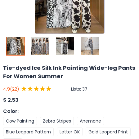
Tie-dyed Ice Silk Ink Painting Wide-leg Pants
For Women Summer
Lists:
37
4.9
(22)
$
2.53
Color
:
Cow Painting
Zebra Stripes
Anemone
Blue Leopard Pattern
Letter OK
Gold Leopard Print