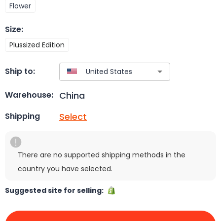
Flower
Size
:
Plussized Edition
Ship to:
China
Warehouse:
Select
Shipping
There are no supported shipping methods in the
country you have selected.
Suggested site for selling: