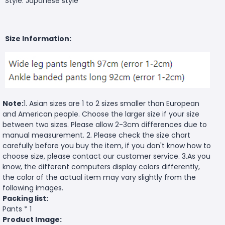
Style: Japanese style
Size Information:
Note:
1. Asian sizes are 1 to 2 sizes smaller than European
and American people. Choose the larger size if your size
between two sizes. Please allow 2-3cm differences due to
manual measurement. 2. Please check the size chart
carefully before you buy the item, if you don't know how to
choose size, please contact our customer service. 3.As you
know, the different computers display colors differently,
the color of the actual item may vary slightly from the
following images.
Packing list:
Pants * 1
Product Image: