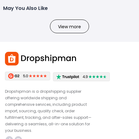
May You Also Like
View more
Dropshipman is a dropshipping supplier
offering worldwide shipping and
comprehensive services, including product
import, sourcing, quality check, order
fulfillment, tracking, and after-sales support—
delivering a seamless, all-in-one solution for
your business.