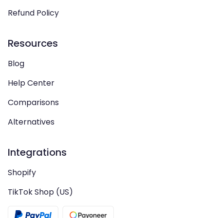
Refund Policy
Resources
Blog
Help Center
Comparisons
Alternatives
Integrations
Shopify
TikTok Shop (US)