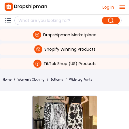
Log in
Dropshipman Marketplace
Shopify Winning Products
TikTok Shop (US) Products
Home
/
Women's Clothing
/
Bottoms
/
Wide Leg Pants