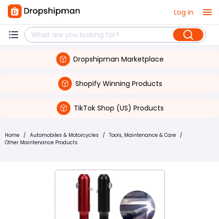
Log in
Dropshipman Marketplace
Shopify Winning Products
TikTok Shop (US) Products
Home
/
Automobiles & Motorcycles
/
Tools, Maintenance & Care
/
Other Maintenance Products