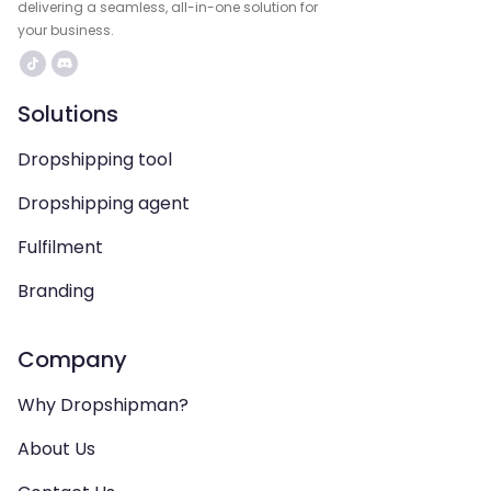
delivering a seamless, all-in-one solution for
your business.
Solutions
Dropshipping tool
Dropshipping agent
Fulfilment
Branding
Company
Why Dropshipman?
About Us