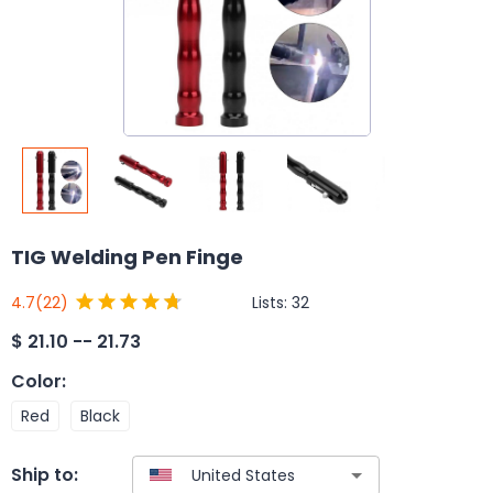
TIG Welding Pen Finge
Lists:
32
4.7
(22)
$
21.10 -- 21.73
Color
:
Red
Black
Ship to: