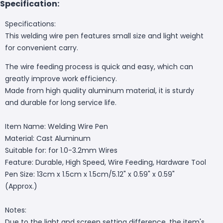
Specification:
Specifications:
This welding wire pen features small size and light weight
for convenient carry.
The wire feeding process is quick and easy, which can
greatly improve work efficiency.
Made from high quality aluminum material, it is sturdy
and durable for long service life.
Item Name: Welding Wire Pen
Material: Cast Aluminum
Suitable for: for 1.0-3.2mm Wires
Feature: Durable, High Speed, Wire Feeding, Hardware Tool
Pen Size: 13cm x 1.5cm x 1.5cm/5.12" x 0.59" x 0.59"
(Approx.)
Notes:
Due to the light and screen setting difference, the item's