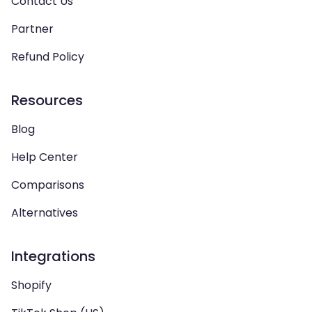
Contact Us
Partner
Refund Policy
Resources
Blog
Help Center
Comparisons
Alternatives
Integrations
Shopify