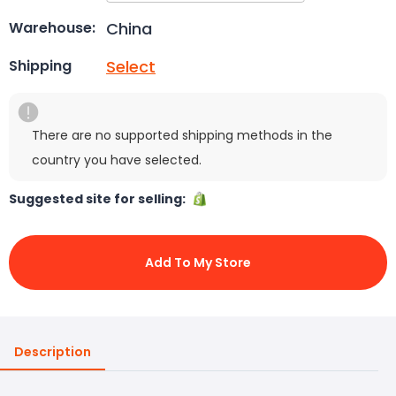
China
Warehouse:
Select
Shipping
There are no supported shipping methods in the
country you have selected.
Suggested site for selling:
Add To My Store
Description