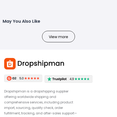
May You Also Like
View more
Dropshipman is a dropshipping supplier
offering worldwide shipping and
comprehensive services, including product
import, sourcing, quality check, order
fulfillment, tracking, and after-sales support—