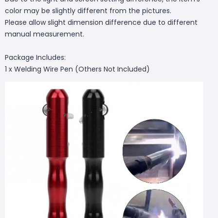
color may be slightly different from the pictures.
Please allow slight dimension difference due to different
manual measurement.
Package Includes:
1 x Welding Wire Pen (Others Not Included)