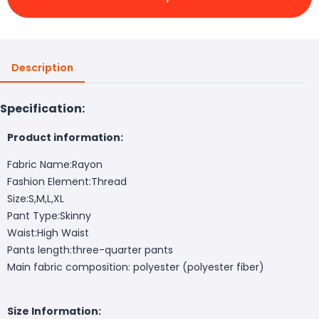
Description
Specification:
Product information:
Fabric Name:Rayon
Fashion Element:Thread
Size:S,M,L,XL
Pant Type:Skinny
Waist:High Waist
Pants length:three-quarter pants
Main fabric composition: polyester (polyester fiber)
Size Information: