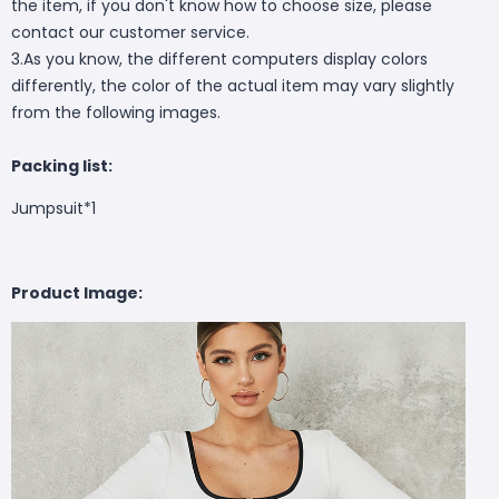
the item, if you don't know how to choose size, please
contact our customer service.
3.As you know, the different computers display colors
differently, the color of the actual item may vary slightly
from the following images.
Packing list:
Jumpsuit*1
Product Image: