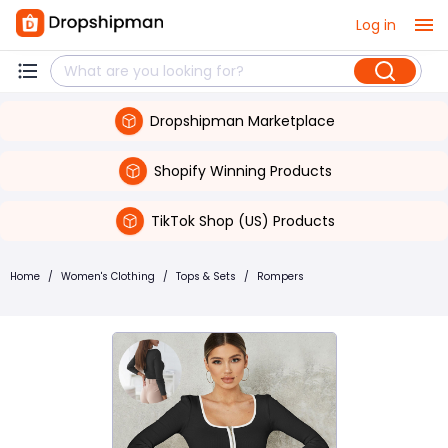
Log in
Dropshipman Marketplace
Shopify Winning Products
TikTok Shop (US) Products
Home
/
Women's Clothing
/
Tops & Sets
/
Rompers