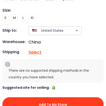
Size
:
S
M
L
XL
Ship to:
China
Warehouse:
Select
Shipping
There are no supported shipping methods in the
country you have selected.
Suggested site for selling:
Add To My Store