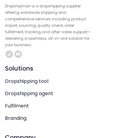
Dropshipman is a dropshipping supplier
offering worldwide shipping and
comprehensive services, including product
import, sourcing, quality check, order
fulfillment, tracking, and after-sales support—
delivering a seamless, all-in-one solution for
your business.
Solutions
Dropshipping tool
Dropshipping agent
Fulfilment
Branding
Company