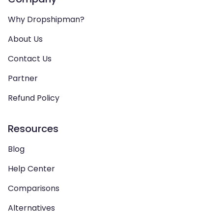
Why Dropshipman?
About Us
Contact Us
Partner
Refund Policy
Resources
Blog
Help Center
Comparisons
Alternatives