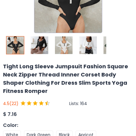
Tight Long Sleeve Jumpsuit Fashion Square
Neck Zipper Thread Innner Corset Body
Shaper Clothing For Dress Slim Sports Yoga
Fitness Romper
Lists:
164
4.5
(22)
$
7.16
Color
:
White
Dark Green
Black
Apricot