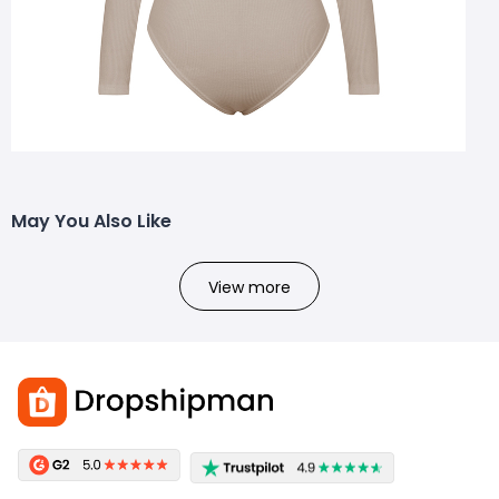
May You Also Like
View more