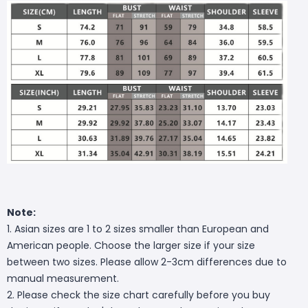
Note:
1. Asian sizes are 1 to 2 sizes smaller than European and
American people. Choose the larger size if your size
between two sizes. Please allow 2-3cm differences due to
manual measurement.
2. Please check the size chart carefully before you buy