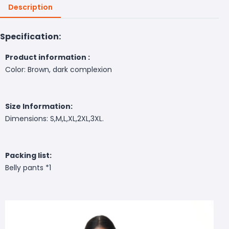
Description
Specification:
Product information :
Color: Brown, dark complexion
Size Information:
Dimensions: S,M,L,XL,2XL,3XL.
Packing list:
Belly pants *1