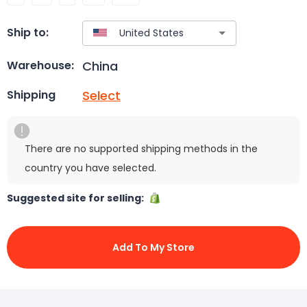
Ship to:
China
Warehouse:
Select
Shipping
There are no supported shipping methods in the
country you have selected.
Suggested site for selling:
Add To My Store