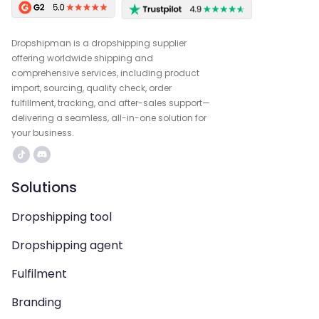
Dropshipman is a dropshipping supplier
offering worldwide shipping and
comprehensive services, including product
import, sourcing, quality check, order
fulfillment, tracking, and after-sales support—
delivering a seamless, all-in-one solution for
your business.
Solutions
Dropshipping tool
Dropshipping agent
Fulfilment
Branding