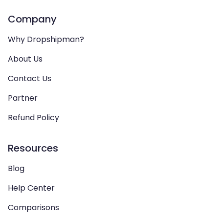
Company
Why Dropshipman?
About Us
Contact Us
Partner
Refund Policy
Resources
Blog
Help Center
Comparisons