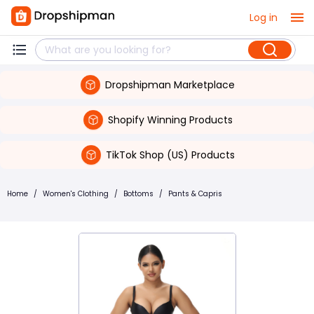
Log in
Dropshipman Marketplace
Shopify Winning Products
TikTok Shop (US) Products
Home
/
Women's Clothing
/
Bottoms
/
Pants & Capris