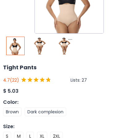
Tight Pants
Lists:
27
4.7
(22)
$
5.03
Color
:
Brown
Dark complexion
Size
:
S
M
L
XL
2XL