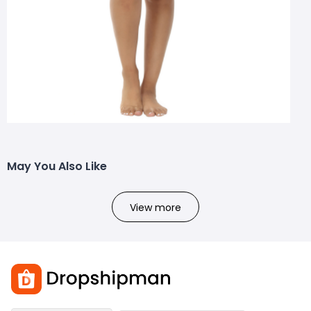
May You Also Like
View more