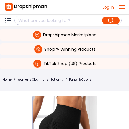
Log in
Dropshipman Marketplace
Shopify Winning Products
TikTok Shop (US) Products
Home
/
Women's Clothing
/
Bottoms
/
Pants & Capris