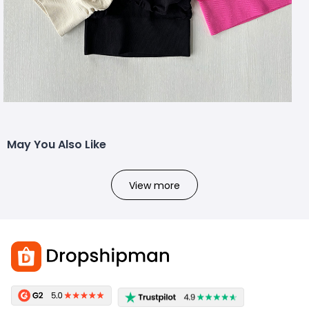
May You Also Like
View more