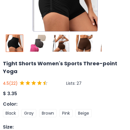
Tight Shorts Women's Sports Three-point
Yoga
Lists:
27
4.5
(22)
$
3.35
Color
:
Black
Gray
Brown
Pink
Beige
Size
: