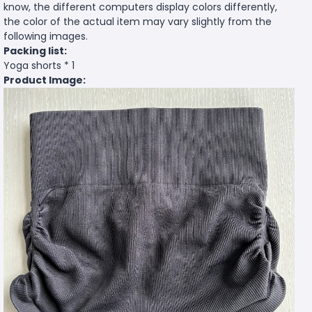
know, the different computers display colors differently,
the color of the actual item may vary slightly from the
following images.
Packing list:
Yoga shorts * 1
Product Image: