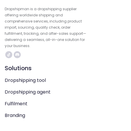
Dropshipman is a dropshipping supplier
offering worldwide shipping and
comprehensive services, including product
import, sourcing, quality check, order
fulfillment, tracking, and after-sales support—
delivering a seamless, all-in-one solution for
your business.
Solutions
Dropshipping tool
Dropshipping agent
Fulfilment
Branding