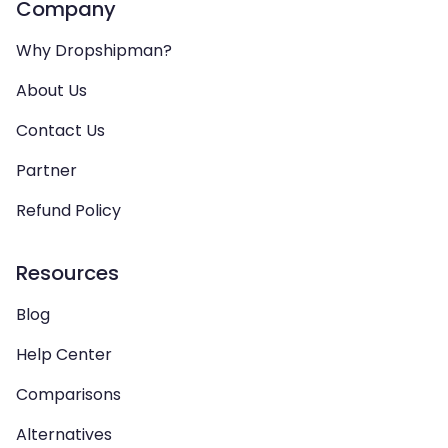
Company
Why Dropshipman?
About Us
Contact Us
Partner
Refund Policy
Resources
Blog
Help Center
Comparisons
Alternatives