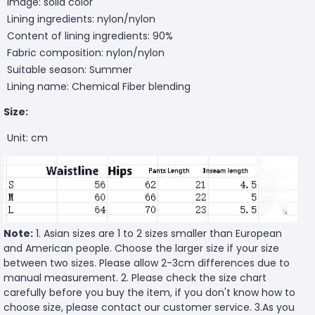
Image: solid color
Lining ingredients: nylon/nylon
Content of lining ingredients: 90%
Fabric composition: nylon/nylon
Suitable season: Summer
Lining name: Chemical Fiber blending
Size:
Unit: cm
Note:
1. Asian sizes are 1 to 2 sizes smaller than European
and American people. Choose the larger size if your size
between two sizes. Please allow 2-3cm differences due to
manual measurement. 2. Please check the size chart
carefully before you buy the item, if you don't know how to
choose size, please contact our customer service. 3.As you