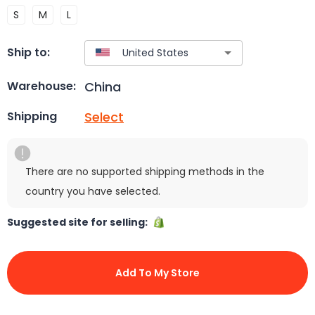
S
M
L
Ship to:
China
Warehouse:
Select
Shipping
There are no supported shipping methods in the
country you have selected.
Suggested site for selling:
Add To My Store