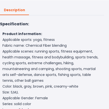
Description
Specification:
Product information:
Applicable sports: yoga, fitness
Fabric name: Chemical Fiber blending
Applicable scenes: running sports, fitness equipment,
health massage, fitness and bodybuilding, sports trends,
cycling sports, extreme challenges, hiking,
mountaineering and camping, shooting sports, martial
arts self-defense, dance sports, fishing sports, table
tennis, other ball games
Color: black, gray, brown, pink, creamy-white
Size: S,M,L
Applicable Gender: Female
Series: solid color