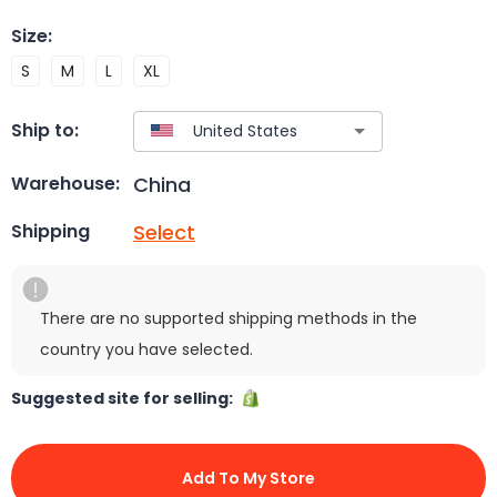
Size
:
S
M
L
XL
Ship to:
China
Warehouse:
Select
Shipping
There are no supported shipping methods in the
country you have selected.
Suggested site for selling:
Add To My Store