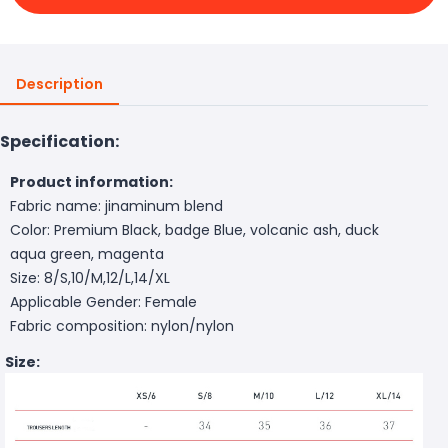
Description
Specification:
Product information:
Fabric name: jinaminum blend
Color: Premium Black, badge Blue, volcanic ash, duck
aqua green, magenta
Size: 8/S,10/M,12/L,14/XL
Applicable Gender: Female
Fabric composition: nylon/nylon
Size: