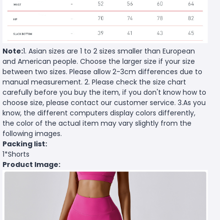
Note:
1. Asian sizes are 1 to 2 sizes smaller than European
and American people. Choose the larger size if your size
between two sizes. Please allow 2-3cm differences due to
manual measurement. 2. Please check the size chart
carefully before you buy the item, if you don't know how to
choose size, please contact our customer service. 3.As you
know, the different computers display colors differently,
the color of the actual item may vary slightly from the
following images.
Packing list:
1*Shorts
Product Image: