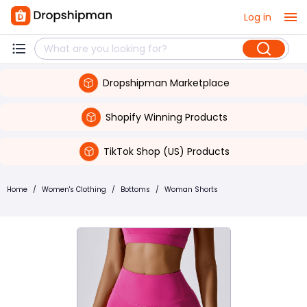
Log in
Dropshipman Marketplace
Shopify Winning Products
TikTok Shop (US) Products
Home
/
Women's Clothing
/
Bottoms
/
Woman Shorts