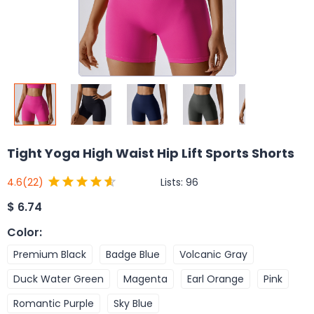
Tight Yoga High Waist Hip Lift Sports Shorts
Lists:
96
4.6
(22)
$
6.74
Color
:
Premium Black
Badge Blue
Volcanic Gray
Duck Water Green
Magenta
Earl Orange
Pink
Romantic Purple
Sky Blue