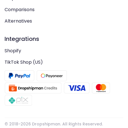
Comparisons
Alternatives
Integrations
Shopify
TikTok Shop (US)
© 2018-
2026
Dropshipman. All Rights Reserved.