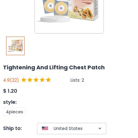
Tightening And Lifting Chest Patch
Lists:
2
4.9
(22)
$
1.20
style
:
4pieces
Ship to: