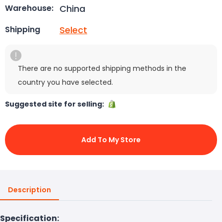
China
Warehouse:
Select
Shipping
There are no supported shipping methods in the
country you have selected.
Suggested site for selling:
Add To My Store
Description
Specification: