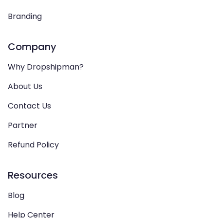
Branding
Company
Why Dropshipman?
About Us
Contact Us
Partner
Refund Policy
Resources
Blog
Help Center