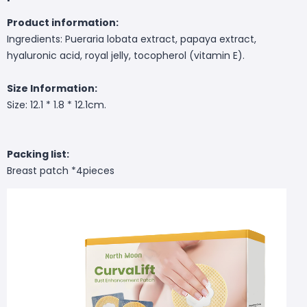
Product information:
Ingredients: Pueraria lobata extract, papaya extract,
hyaluronic acid, royal jelly, tocopherol (vitamin E).
Size Information:
Size: 12.1 * 1.8 * 12.1cm.
Packing list:
Breast patch *4pieces