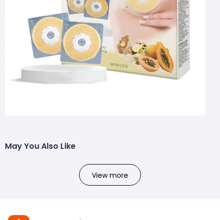
May You Also Like
View more