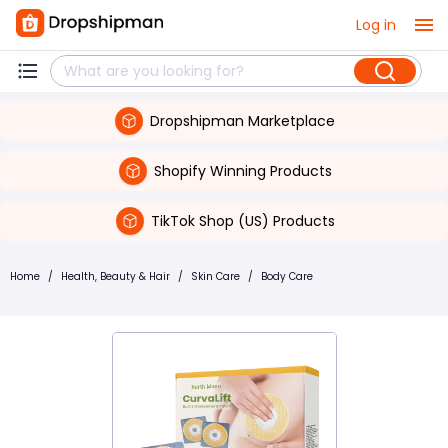
Log in
Dropshipman Marketplace
Shopify Winning Products
TikTok Shop (US) Products
Home
/
Health, Beauty & Hair
/
Skin Care
/
Body Care