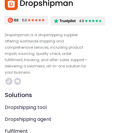
Dropshipman is a dropshipping supplier
offering worldwide shipping and
comprehensive services, including product
import, sourcing, quality check, order
fulfillment, tracking, and after-sales support—
delivering a seamless, all-in-one solution for
your business.
Solutions
Dropshipping tool
Dropshipping agent
Fulfilment