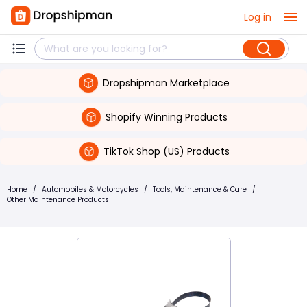
Log in
Dropshipman Marketplace
Shopify Winning Products
TikTok Shop (US) Products
Home
/
Automobiles & Motorcycles
/
Tools, Maintenance & Care
/
Other Maintenance Products