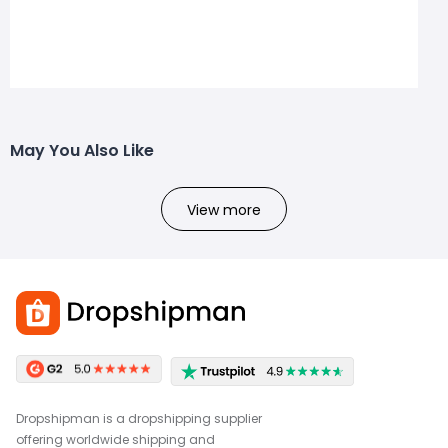
May You Also Like
View more
Dropshipman is a dropshipping supplier
offering worldwide shipping and