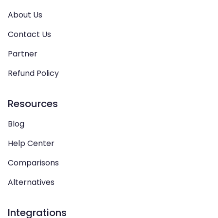
About Us
Contact Us
Partner
Refund Policy
Resources
Blog
Help Center
Comparisons
Alternatives
Integrations