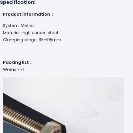
Specification:
Product information：
System: Metric
Material: high carbon steel
Clamping range: 65-105mm
Packing list：
Wrench x1