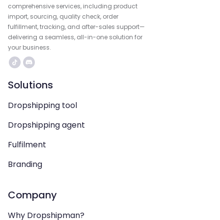
comprehensive services, including product
import, sourcing, quality check, order
fulfillment, tracking, and after-sales support—
delivering a seamless, all-in-one solution for
your business.
Solutions
Dropshipping tool
Dropshipping agent
Fulfilment
Branding
Company
Why Dropshipman?