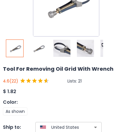
Tool For Removing Oil Grid With Wrench
Lists:
21
4.6
(22)
$
1.82
Color
:
As shown
Ship to: