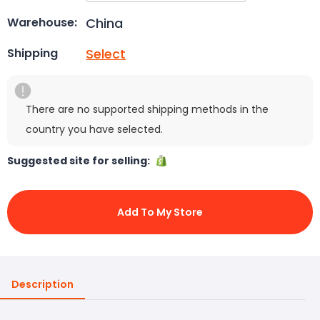
China
Warehouse:
Select
Shipping
There are no supported shipping methods in the
country you have selected.
Suggested site for selling:
Add To My Store
Description