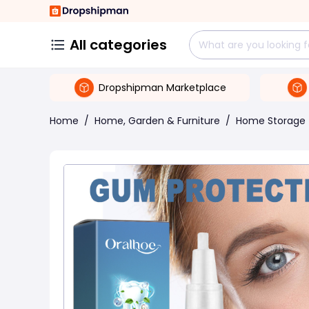
All categories
Dropshipman Marketplace
Home
/
Home, Garden & Furniture
/
Home Storage