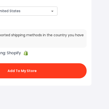
ported shipping methods in the country you have
ing:
Shopify
Add To My Store