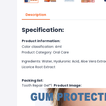
Description
Specification:
Product information:
Color classification: 4ml
Product Category: Oral Care
Ingredients: Water, Hyaluronic Acid, Aloe Vera Extr
Licorice Root Extract
Packing list:
Tooth Repair Gel*1
Product Image: