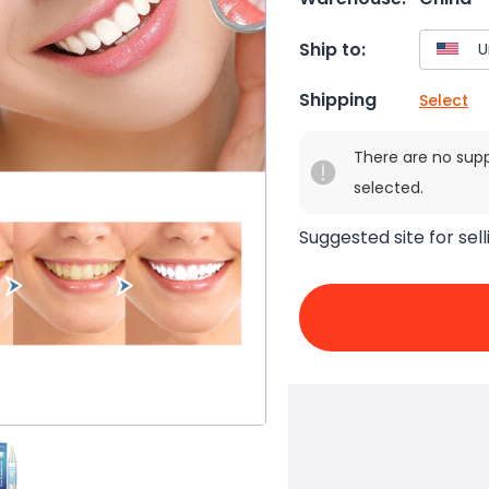
Ship to:
Shipping
Select
There are no sup
selected.
Suggested site for sell