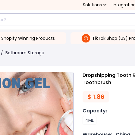
Solutions
Integratio
Shopify Winning Products
TikTok Shop (US) Pr
/
Bathroom Storage
Dropshipping Tooth R
Toothbrush
$
1.86
Capacity
:
4ML
Warehouse:
China