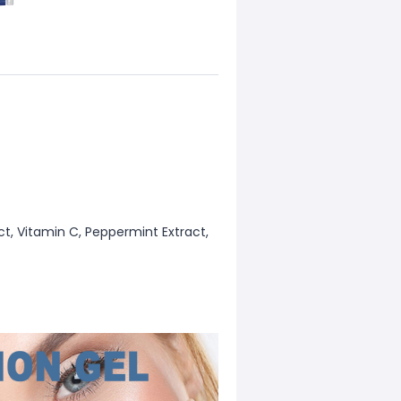
act, Vitamin C, Peppermint Extract,