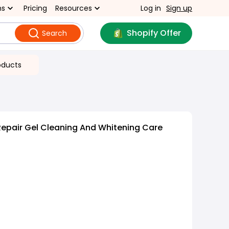
ns
Pricing
Resources
Log in
Sign up
Shopify Offer
Search
oducts
epair Gel Cleaning And Whitening Care