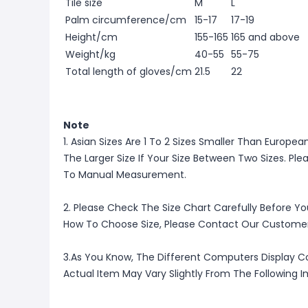
Tile size
M
L
Palm circumference/cm
15-17
17-19
Height/cm
155-165
165 and above
Weight/kg
40-55
55-75
Total length of gloves/cm
21.5
22
Note
1. Asian Sizes Are 1 To 2 Sizes Smaller Than Europ
The Larger Size If Your Size Between Two Sizes. P
To Manual Measurement.
2. Please Check The Size Chart Carefully Before Yo
How To Choose Size, Please Contact Our Customer
3.As You Know, The Different Computers Display Co
Actual Item May Vary Slightly From The Following 