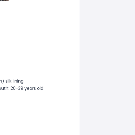
 silk lining
outh: 20-39 years old