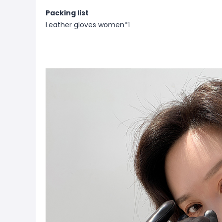
Packing list
Leather gloves women*1