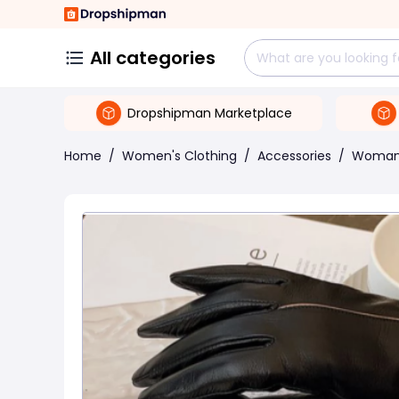
All categories
Dropshipman Marketplace
Home
/
Women's Clothing
/
Accessories
/
Woman 