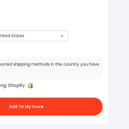
ported shipping methods in the country you have
ing:
Shopify
Add To My Store