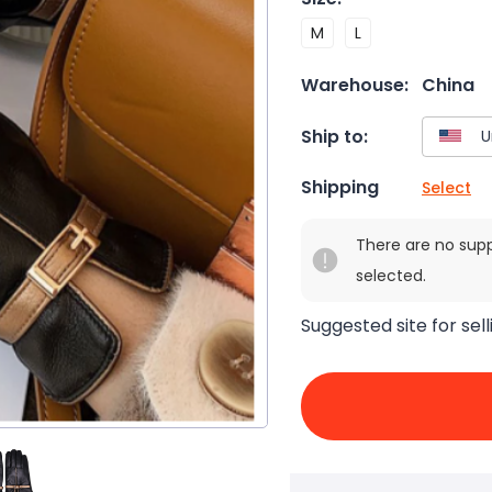
M
L
Warehouse:
China
Ship to:
Shipping
Select
There are no sup
selected.
Suggested site for sell