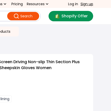
ns
Pricing
Resources
Log in
Sign up
Shopify Offer
Search
oducts
reen Driving Non-slip Thin Section Plus
 Sheepskin Gloves Women
 lining