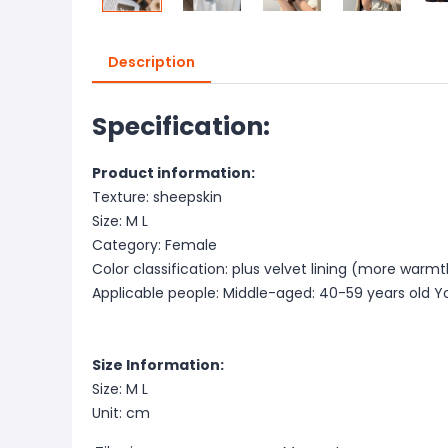
Description
Specification:
Product information:
Texture: sheepskin
Size: M L
Category: Female
Color classification: plus velvet lining (more warmth)
Applicable people: Middle-aged: 40-59 years old Y
Size Information:
Size: M L
Unit: cm