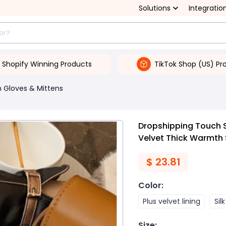
Solutions
Integratio
Shopify Winning Products
TikTok Shop (US) Pr
Gloves & Mittens
Dropshipping Touch Sc
Velvet Thick Warmth
$
23.81
Color
:
Plus velvet lining
Silk
Size
: