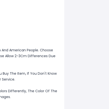
ean And American People. Choose
lease Allow 2-3Cm Differences Due
u Buy The Item, If You Don't Know
 Service.
lors Differently, The Color Of The
Images.