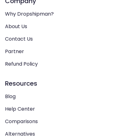
Company
Why Dropshipman?
About Us
Contact Us
Partner
Refund Policy
Resources
Blog
Help Center
Comparisons
Alternatives