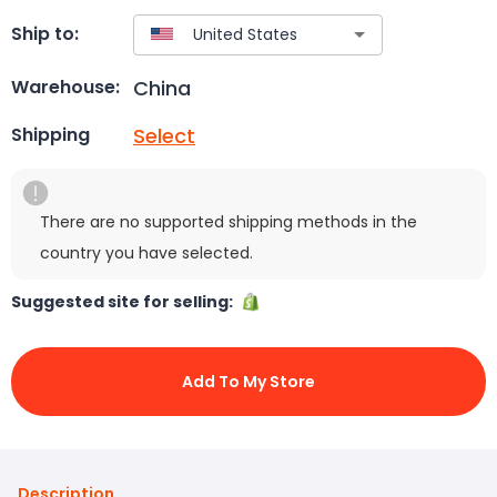
Ship to:
China
Warehouse:
Select
Shipping
There are no supported shipping methods in the
country you have selected.
Suggested site for selling:
Add To My Store
Description