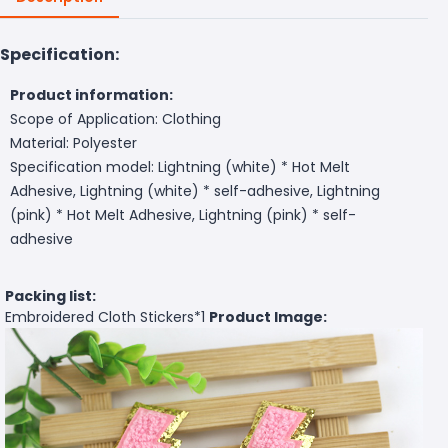
Specification:
Product information:
Scope of Application: Clothing
Material: Polyester
Specification model: Lightning (white) * Hot Melt
Adhesive, Lightning (white) * self-adhesive, Lightning
(pink) * Hot Melt Adhesive, Lightning (pink) * self-
adhesive
Packing list:
Embroidered Cloth Stickers*1
Product Image: