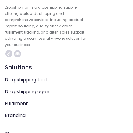
Dropshipman is a dropshipping supplier
offering worldwide shipping and
comprehensive services, including product
import, sourcing, quality check, order
fulfillment, tracking, and after-sales support—
delivering a seamless, all-in-one solution for
your business.
Solutions
Dropshipping tool
Dropshipping agent
Fulfilment
Branding