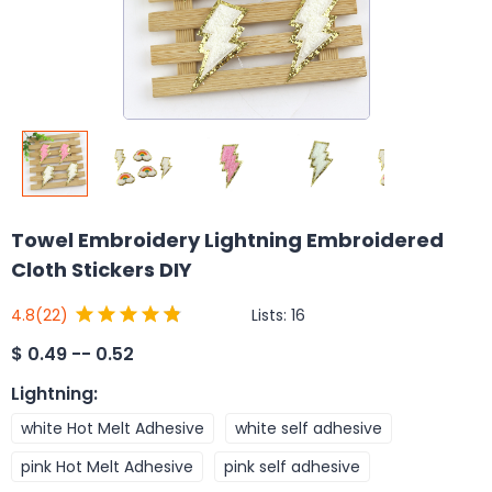
Towel Embroidery Lightning Embroidered
Cloth Stickers DIY
Lists:
16
4.8
(22)
$
0.49 -- 0.52
Lightning
:
white Hot Melt Adhesive
white self adhesive
pink Hot Melt Adhesive
pink self adhesive