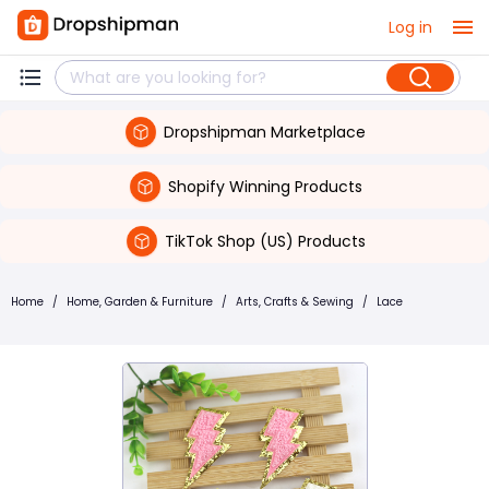
Log in
Dropshipman Marketplace
Shopify Winning Products
TikTok Shop (US) Products
Home
/
Home, Garden & Furniture
/
Arts, Crafts & Sewing
/
Lace