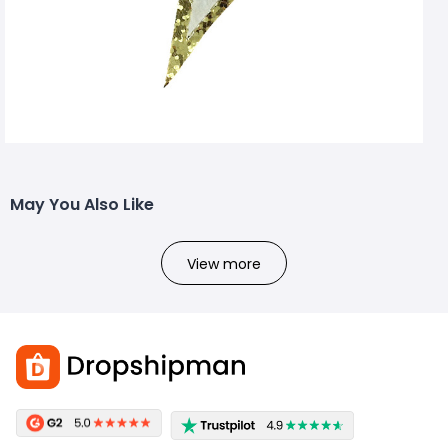
May You Also Like
View more