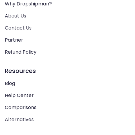
Why Dropshipman?
About Us
Contact Us
Partner
Refund Policy
Resources
Blog
Help Center
Comparisons
Alternatives