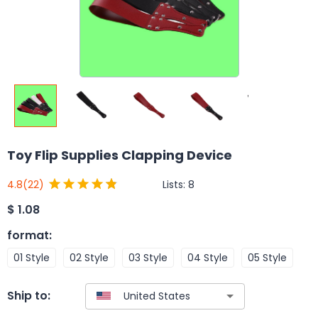
Toy Flip Supplies Clapping Device
Lists:
8
4.8
(22)
$
1.08
format
:
01 Style
02 Style
03 Style
04 Style
05 Style
Ship to: