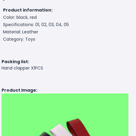
Product information:
Color: black, red
Specifications: 01, 02, 03, 04, 05
Material: Leather
Category: Toys
Packing list:
Hand clapper X1PCS
Product Image: