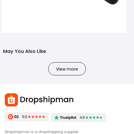
May You Also Like
View more
Dropshipman is a dropshipping supplier