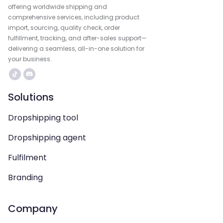
offering worldwide shipping and
comprehensive services, including product
import, sourcing, quality check, order
fulfillment, tracking, and after-sales support—
delivering a seamless, all-in-one solution for
your business.
Solutions
Dropshipping tool
Dropshipping agent
Fulfilment
Branding
Company