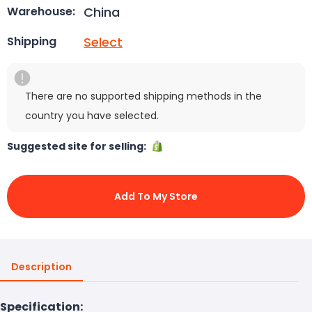
China
Warehouse:
Select
Shipping
There are no supported shipping methods in the
country you have selected.
Suggested site for selling:
Add To My Store
Description
Specification: