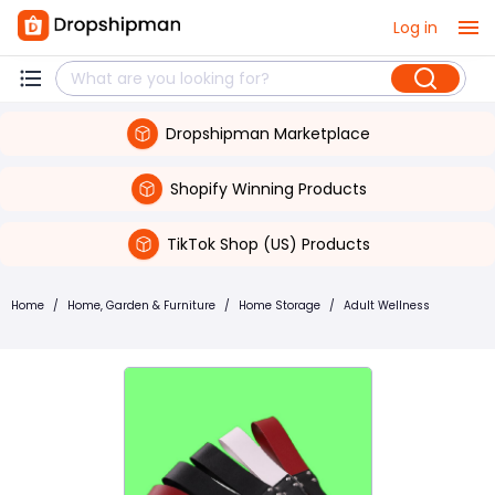
Log in
Dropshipman Marketplace
Shopify Winning Products
TikTok Shop (US) Products
Home
/
Home, Garden & Furniture
/
Home Storage
/
Adult Wellness