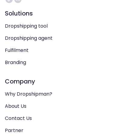
Solutions
Dropshipping tool
Dropshipping agent
Fulfilment
Branding
Company
Why Dropshipman?
About Us
Contact Us
Partner