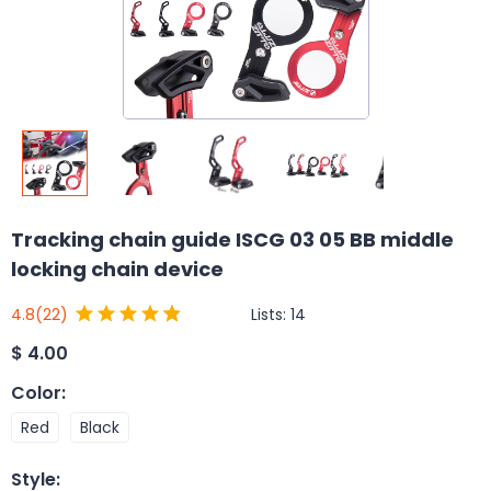
Tracking chain guide ISCG 03 05 BB middle
locking chain device
Lists:
14
4.8
(22)
$
4.00
Color
:
Red
Black
Style
: