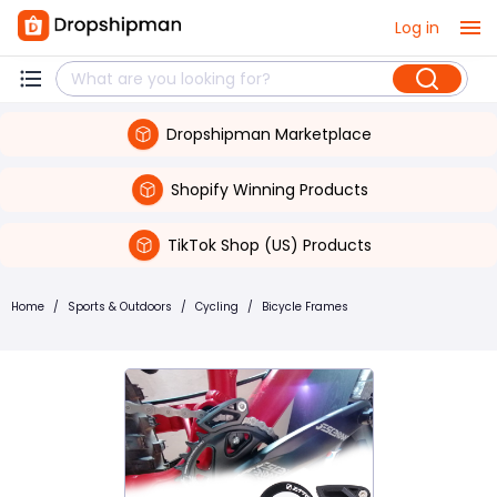
Log in
Dropshipman Marketplace
Shopify Winning Products
TikTok Shop (US) Products
Home
/
Sports & Outdoors
/
Cycling
/
Bicycle Frames