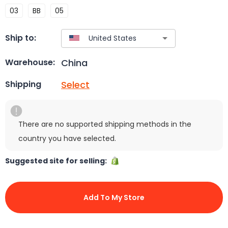
03
BB
05
Ship to:
China
Warehouse:
Select
Shipping
There are no supported shipping methods in the
country you have selected.
Suggested site for selling:
Add To My Store