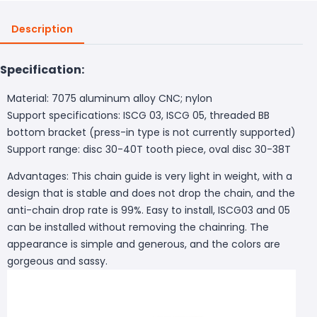
Description
Specification:
Material: 7075 aluminum alloy CNC; nylon
Support specifications: ISCG 03, ISCG 05, threaded BB
bottom bracket (press-in type is not currently supported)
Support range: disc 30-40T tooth piece, oval disc 30-38T
Advantages: This chain guide is very light in weight, with a
design that is stable and does not drop the chain, and the
anti-chain drop rate is 99%. Easy to install, ISCG03 and 05
can be installed without removing the chainring. The
appearance is simple and generous, and the colors are
gorgeous and sassy.