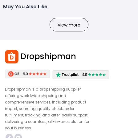
May You Also Like
View more
Dropshipman is a dropshipping supplier
offering worldwide shipping and
comprehensive services, including product
import, sourcing, quality check, order
fulfillment, tracking, and after-sales support—
delivering a seamless, all-in-one solution for
your business.