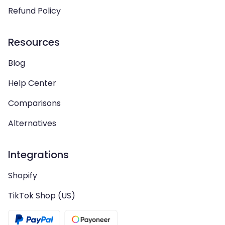
Refund Policy
Resources
Blog
Help Center
Comparisons
Alternatives
Integrations
Shopify
TikTok Shop (US)