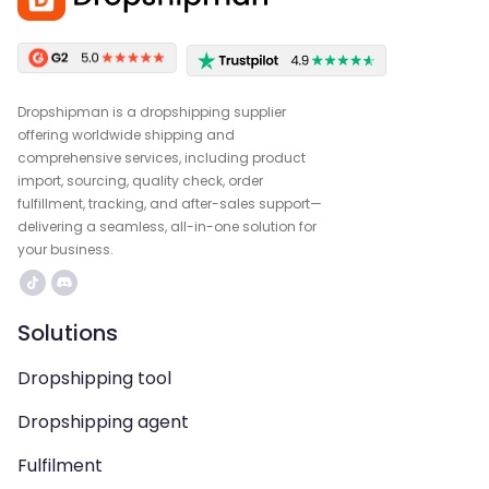
Dropshipman is a dropshipping supplier
offering worldwide shipping and
comprehensive services, including product
import, sourcing, quality check, order
fulfillment, tracking, and after-sales support—
delivering a seamless, all-in-one solution for
your business.
Solutions
Dropshipping tool
Dropshipping agent
Fulfilment