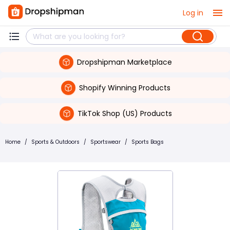
Log in
Dropshipman Marketplace
Shopify Winning Products
TikTok Shop (US) Products
Home
/
Sports & Outdoors
/
Sportswear
/
Sports Bags