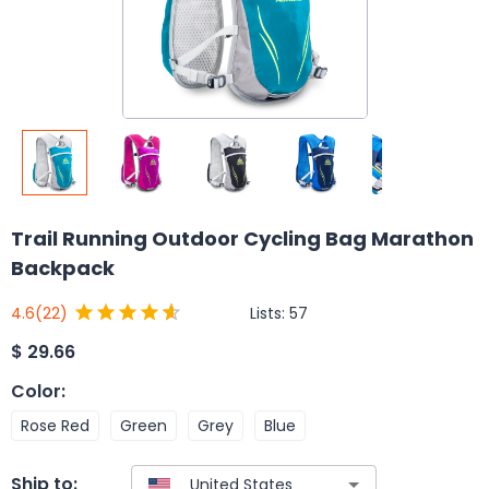
Trail Running Outdoor Cycling Bag Marathon
Backpack
Lists:
57
4.6
(22)
$
29.66
Color
:
Rose Red
Green
Grey
Blue
Ship to: