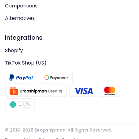
Comparisons
Alternatives
Integrations
Shopify
TikTok Shop (US)
© 2018-
2026
Dropshipman. All Rights Reserved.