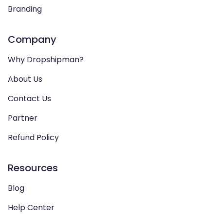
Branding
Company
Why Dropshipman?
About Us
Contact Us
Partner
Refund Policy
Resources
Blog
Help Center