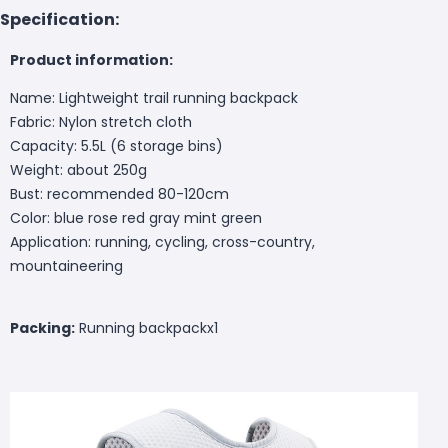
Specification:
Product information:
Name: Lightweight trail running backpack
Fabric: Nylon stretch cloth
Capacity: 5.5L (6 storage bins)
Weight: about 250g
Bust: recommended 80-120cm
Color: blue rose red gray mint green
Application: running, cycling, cross-country,
mountaineering
Packing:
Running backpackx1