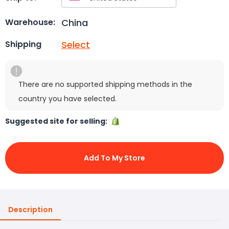
China
Warehouse:
Select
Shipping
There are no supported shipping methods in the
country you have selected.
Suggested site for selling:
Add To My Store
Description