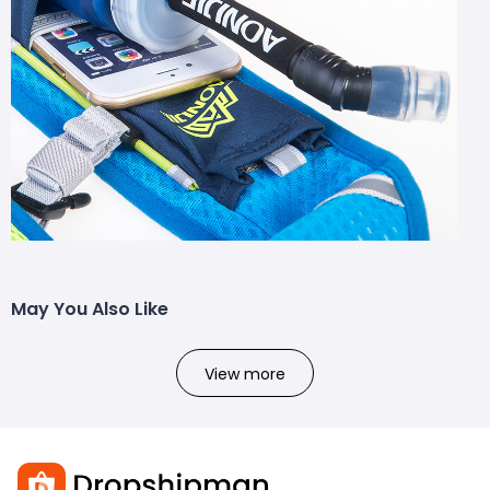
May You Also Like
View more