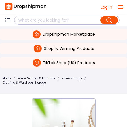
Log in
Dropshipman Marketplace
Shopify Winning Products
TikTok Shop (US) Products
Home
/
Home, Garden & Furniture
/
Home Storage
/
Clothing & Wardrobe Storage