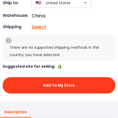
Ship to:
China
Warehouse:
Select
Shipping
There are no supported shipping methods in the
country you have selected.
Suggested site for selling:
Add To My Store
Description