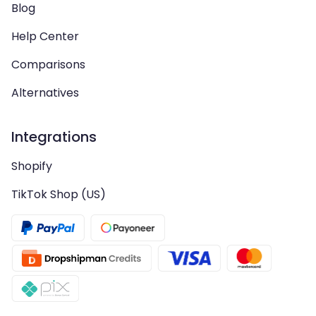
Blog
Help Center
Comparisons
Alternatives
Integrations
Shopify
TikTok Shop (US)