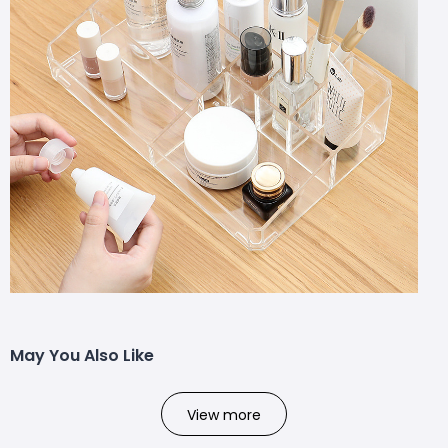
May You Also Like
View more