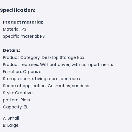
Specification:
Product material:
Material: PS
Specific material: PS
Details:
Product Category: Desktop Storage Box
Product features: Without cover, with compartments
Function: Organize
Storage scene: Living room, bedroom
Scope of application: Cosmetics, sundries
Style: Creative
pattern: Plain
Capacity: 2L
A: Small
B: Large