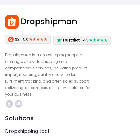
Dropshipman is a dropshipping supplier
offering worldwide shipping and
comprehensive services, including product
import, sourcing, quality check, order
fulfillment, tracking, and after-sales support—
delivering a seamless, all-in-one solution for
your business.
Solutions
Dropshipping tool