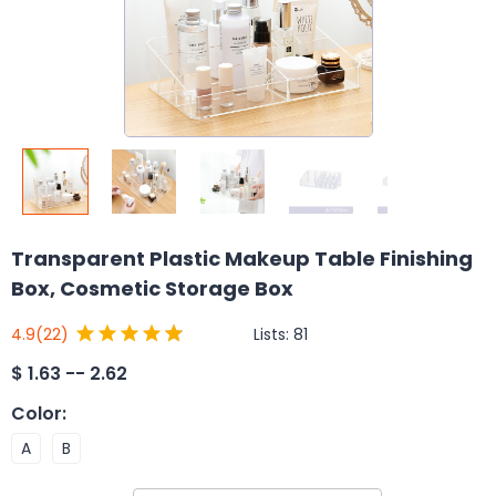
Transparent Plastic Makeup Table Finishing
Box, Cosmetic Storage Box
Lists:
81
4.9
(22)
$
1.63 -- 2.62
Color
:
A
B