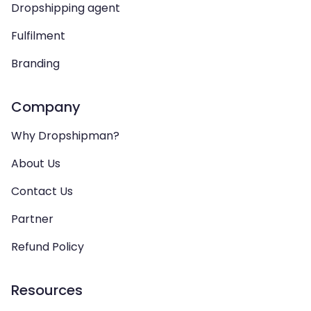
Dropshipping agent
Fulfilment
Branding
Company
Why Dropshipman?
About Us
Contact Us
Partner
Refund Policy
Resources