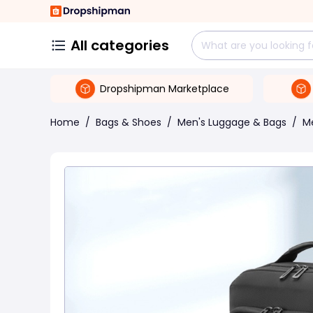
All categories
Dropshipman Marketplace
Home
/
Bags & Shoes
/
Men's Luggage & Bags
/
M