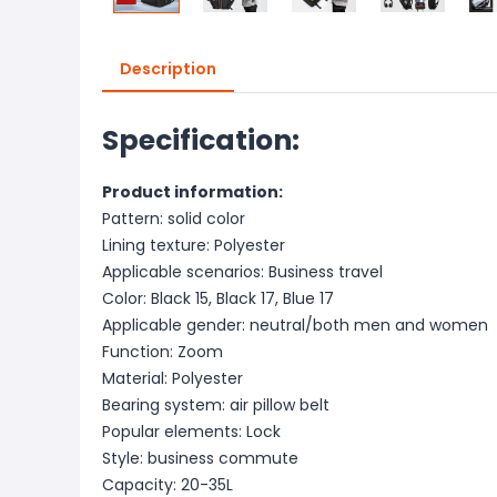
Description
Specification:
Product information:
Pattern: solid color
Lining texture: Polyester
Applicable scenarios: Business travel
Color: Black 15, Black 17, Blue 17
Applicable gender: neutral/both men and women
Function: Zoom
Material: Polyester
Bearing system: air pillow belt
Popular elements: Lock
Style: business commute
Capacity: 20-35L