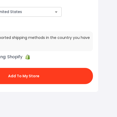
ported shipping methods in the country you have
ing:
Shopify
Add To My Store