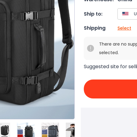
Ship to:
Shipping
Select
There are no sup
selected.
Suggested site for sell