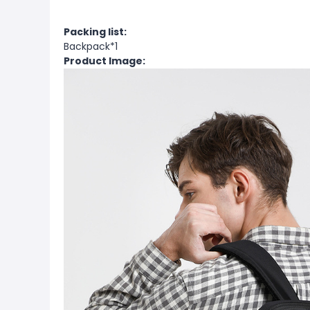
Packing list:
Backpack*1
Product Image: