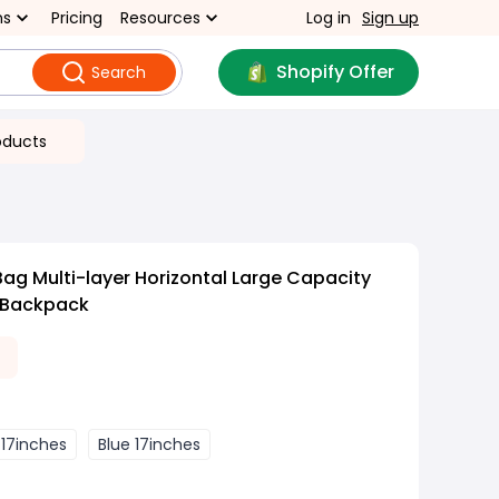
ns
Pricing
Resources
Log in
Sign up
Shopify Offer
Search
oducts
Bag Multi-layer Horizontal Large Capacity
 Backpack
 17inches
Blue 17inches