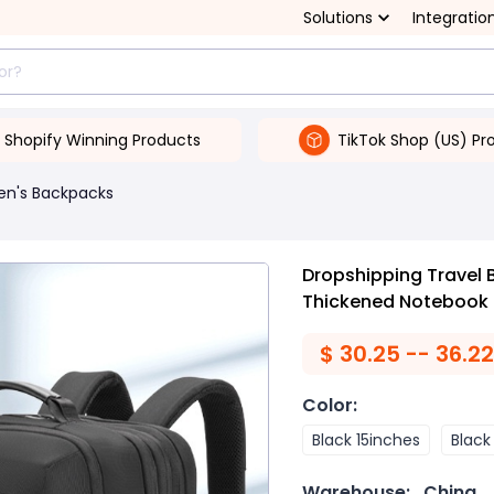
Solutions
Integratio
Shopify Winning Products
TikTok Shop (US) Pr
en's Backpacks
Dropshipping Travel 
Thickened Notebook
$
30.25 -- 36.22
Color
:
Black 15inches
Black
Warehouse:
China