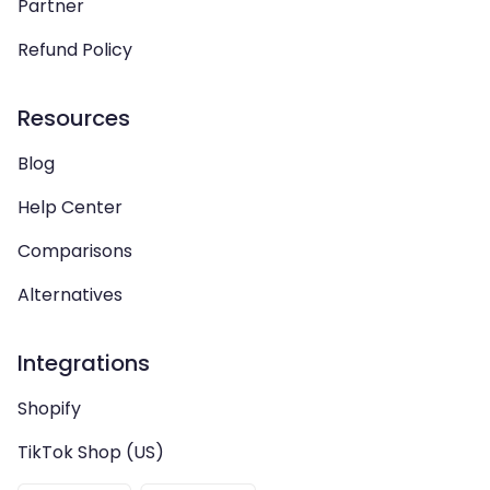
Partner
Refund Policy
Resources
Blog
Help Center
Comparisons
Alternatives
Integrations
Shopify
TikTok Shop (US)