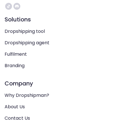
Solutions
Dropshipping tool
Dropshipping agent
Fulfilment
Branding
Company
Why Dropshipman?
About Us
Contact Us