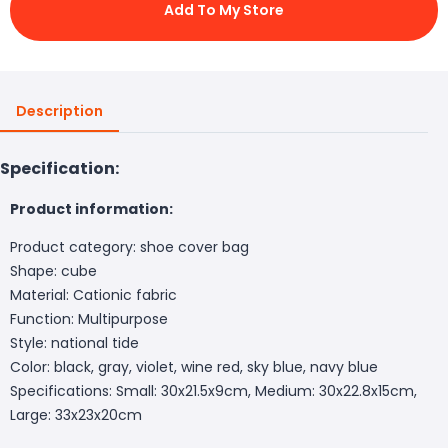
Add To My Store
Description
Specification:
Product information:
Product category: shoe cover bag
Shape: cube
Material: Cationic fabric
Function: Multipurpose
Style: national tide
Color: black, gray, violet, wine red, sky blue, navy blue
Specifications: Small: 30x21.5x9cm, Medium: 30x22.8x15cm,
Large: 33x23x20cm