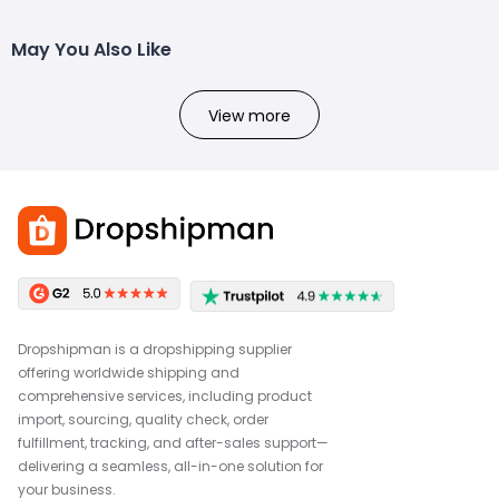
May You Also Like
View more
Dropshipman is a dropshipping supplier
offering worldwide shipping and
comprehensive services, including product
import, sourcing, quality check, order
fulfillment, tracking, and after-sales support—
delivering a seamless, all-in-one solution for
your business.