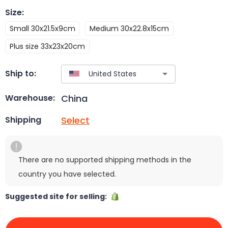
Size
:
Small 30x21.5x9cm
Medium 30x22.8x15cm
Plus size 33x23x20cm
Ship to:
China
Warehouse:
Select
Shipping
There are no supported shipping methods in the
country you have selected.
Suggested site for selling: