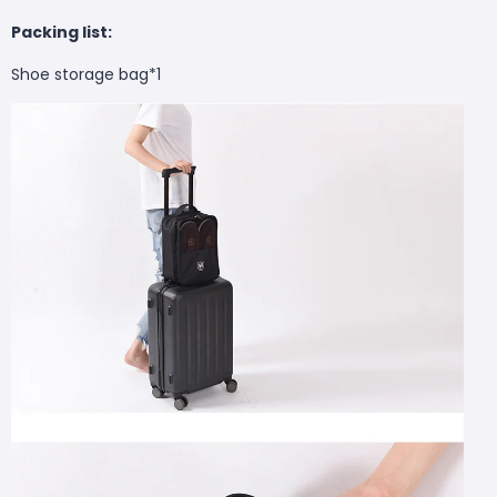
Packing list:
Shoe storage bag*1