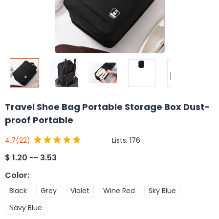
Travel Shoe Bag Portable Storage Box Dust-
proof Portable
Lists:
176
4.7
(22)
$
1.20 -- 3.53
Color
:
Black
Grey
Violet
Wine Red
Sky Blue
Navy Blue