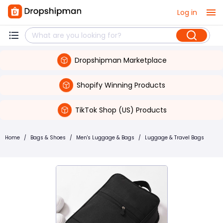
Log in
Dropshipman Marketplace
Shopify Winning Products
TikTok Shop (US) Products
Home
/
Bags & Shoes
/
Men's Luggage & Bags
/
Luggage & Travel Bags