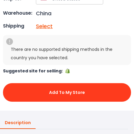
China
Warehouse:
Select
Shipping
There are no supported shipping methods in the
country you have selected.
Suggested site for selling:
Add To My Store
Description