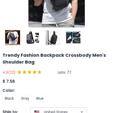
Trendy Fashion Backpack Crossbody Men's
Shoulder Bag
Lists:
77
4.6
(22)
$
7.56
Color
:
Black
Gray
Blue
Ship to: