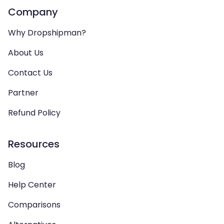
Company
Why Dropshipman?
About Us
Contact Us
Partner
Refund Policy
Resources
Blog
Help Center
Comparisons