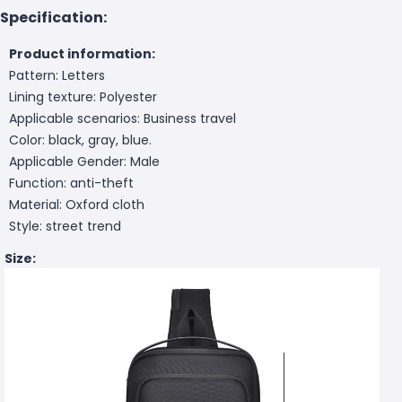
Specification:
Product information:
Pattern: Letters
Lining texture: Polyester
Applicable scenarios: Business travel
Color: black, gray, blue.
Applicable Gender: Male
Function: anti-theft
Material: Oxford cloth
Style: street trend
Size: