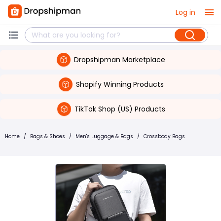
Log in
Dropshipman Marketplace
Shopify Winning Products
TikTok Shop (US) Products
Home
/
Bags & Shoes
/
Men's Luggage & Bags
/
Crossbody Bags