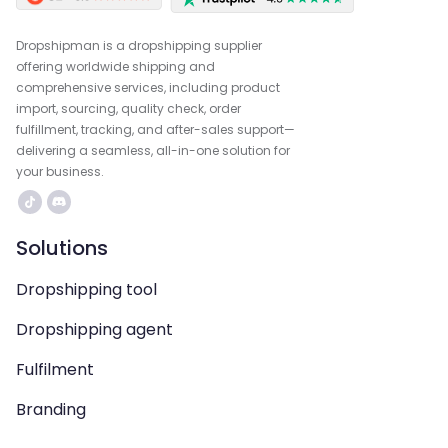
Dropshipman is a dropshipping supplier
offering worldwide shipping and
comprehensive services, including product
import, sourcing, quality check, order
fulfillment, tracking, and after-sales support—
delivering a seamless, all-in-one solution for
your business.
Solutions
Dropshipping tool
Dropshipping agent
Fulfilment
Branding