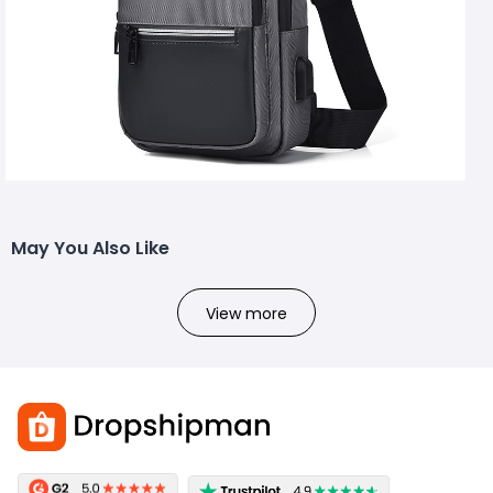
May You Also Like
View more