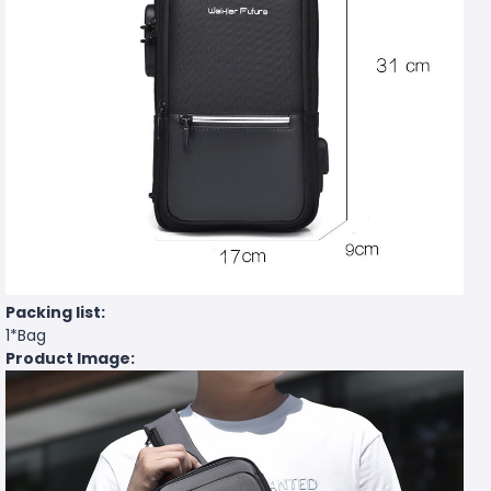
Packing list:
1*Bag
Product Image: