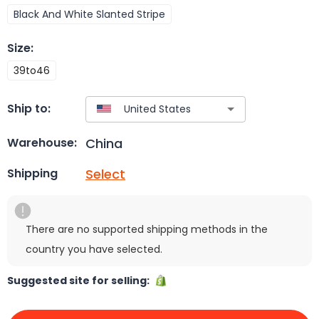
Black And White Slanted Stripe
Size
:
39to46
Ship to:
China
Warehouse:
Select
Shipping
There are no supported shipping methods in the
country you have selected.
Suggested site for selling: