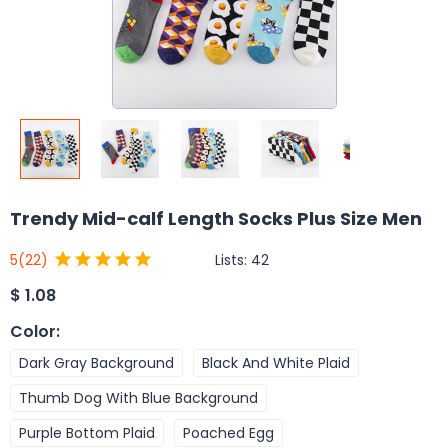
Trendy Mid-calf Length Socks Plus Size Men
Lists:
42
5
(22)
$
1.08
Color
:
Dark Gray Background
Black And White Plaid
Thumb Dog With Blue Background
Purple Bottom Plaid
Poached Egg