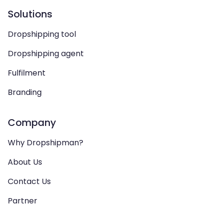
Solutions
Dropshipping tool
Dropshipping agent
Fulfilment
Branding
Company
Why Dropshipman?
About Us
Contact Us
Partner