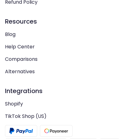
Refund Policy
Resources
Blog
Help Center
Comparisons
Alternatives
Integrations
Shopify
TikTok Shop (US)