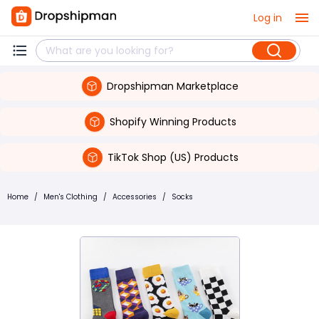
Log in
Dropshipman Marketplace
Shopify Winning Products
TikTok Shop (US) Products
Home
/
Men's Clothing
/
Accessories
/
Socks