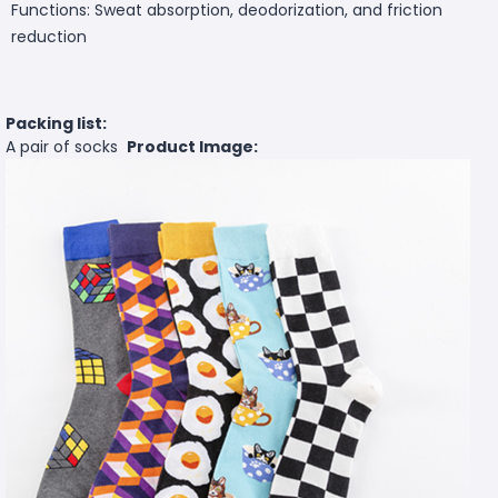
Functions: Sweat absorption, deodorization, and friction
reduction
Packing list:
A pair of socks
Product Image: