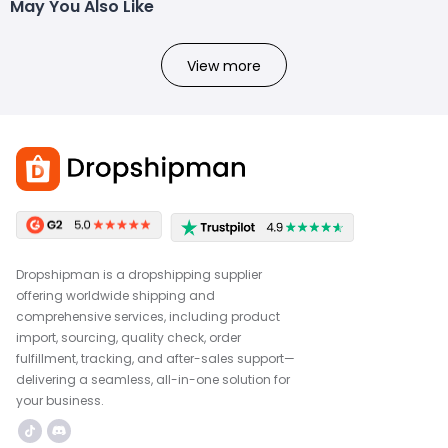
May You Also Like
View more
Dropshipman is a dropshipping supplier
offering worldwide shipping and
comprehensive services, including product
import, sourcing, quality check, order
fulfillment, tracking, and after-sales support—
delivering a seamless, all-in-one solution for
your business.