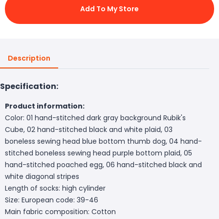
Add To My Store
Description
Specification:
Product information:
Color: 01 hand-stitched dark gray background Rubik's
Cube, 02 hand-stitched black and white plaid, 03
boneless sewing head blue bottom thumb dog, 04 hand-
stitched boneless sewing head purple bottom plaid, 05
hand-stitched poached egg, 06 hand-stitched black and
white diagonal stripes
Length of socks: high cylinder
Size: European code: 39-46
Main fabric composition: Cotton