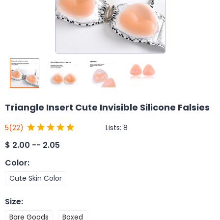
Triangle Insert Cute Invisible Silicone Falsies
Lists:
8
5
(22)
$
2.00 -- 2.05
Color
:
Cute Skin Color
Size
:
Bare Goods
Boxed