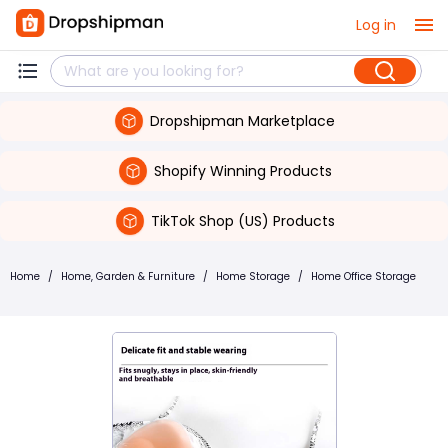
Log in
Dropshipman Marketplace
Shopify Winning Products
TikTok Shop (US) Products
Home
/
Home, Garden & Furniture
/
Home Storage
/
Home Office Storage