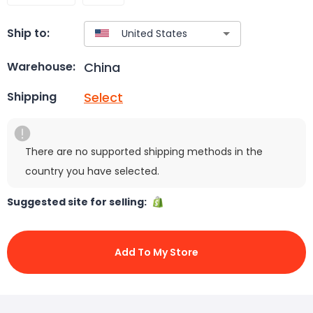
Ship to:
China
Warehouse:
Select
Shipping
There are no supported shipping methods in the
country you have selected.
Suggested site for selling:
Add To My Store