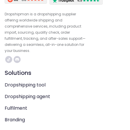
Dropshipman is a dropshipping supplier
offering worldwide shipping and
comprehensive services, including product
import, sourcing, quality check, order
fulfillment, tracking, and after-sales support—
delivering a seamless, all-in-one solution for
your business.
Solutions
Dropshipping tool
Dropshipping agent
Fulfilment
Branding