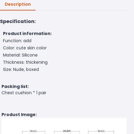
Description
Specification:
Product information:
Function: add
Color: cute skin color
Material: Silicone
Thickness: thickening
Size: Nude, boxed
Packing list:
Chest cushion * 1 pair
Product Image: