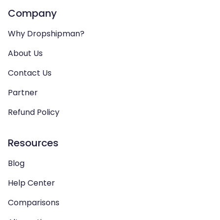
Company
Why Dropshipman?
About Us
Contact Us
Partner
Refund Policy
Resources
Blog
Help Center
Comparisons