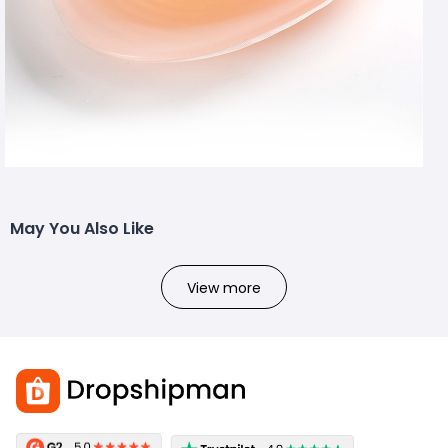
May You Also Like
View more