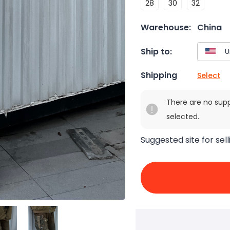
28
30
32
Warehouse:
China
Ship to:
Shipping
Select
There are no sup
selected.
Suggested site for sell