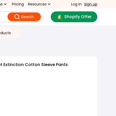
ns
Pricing
Resources
Log in
Sign up
Shopify Offer
Search
oducts
 Extinction Cotton Sleeve Pants