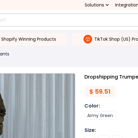
Solutions
Integratio
Shopify Winning Products
TikTok Shop (US) Pr
ants
Dropshipping Trumpet
$
59.51
Color
:
Army Green
Size
: