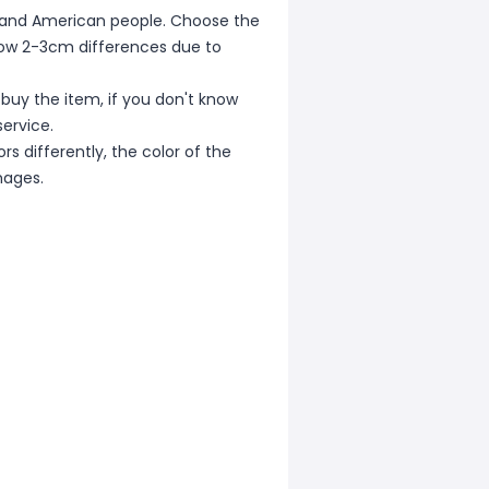
ean and American people. Choose the
allow 2-3cm differences due to
 buy the item, if you don't know
ervice.
s differently, the color of the
mages.