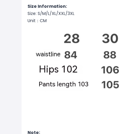
Size Information:
Size: S/M/L/XL/XXL/3XL
Unit：CM
Note: