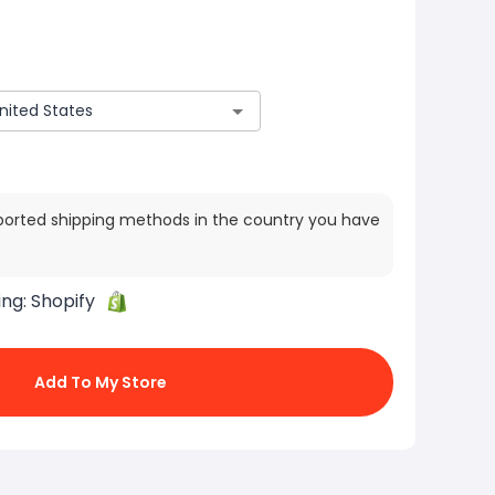
ported shipping methods in the country you have
ing:
Shopify
Add To My Store