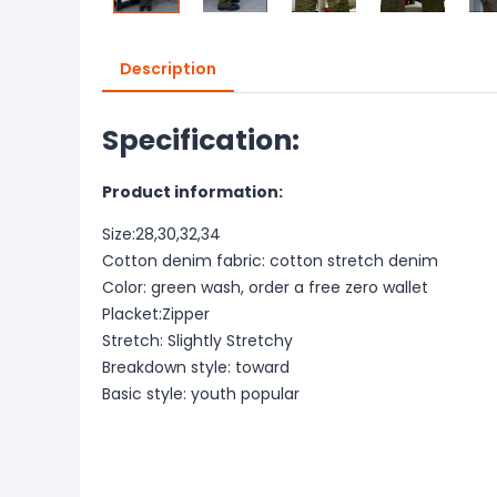
Description
Specification:
Product information:
Size:28,30,32,34
Cotton denim fabric: cotton stretch denim
Color: green wash, order a free zero wallet
Placket:Zipper
Stretch: Slightly Stretchy
Breakdown style: toward
Basic style: youth popular