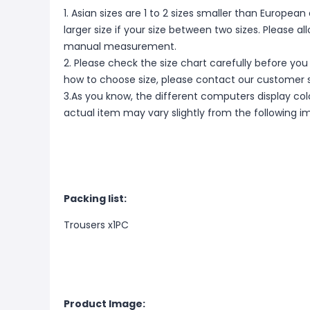
1. Asian sizes are 1 to 2 sizes smaller than Europ
larger size if your size between two sizes. Please 
manual measurement.
2. Please check the size chart carefully before you
how to choose size, please contact our customer s
3.As you know, the different computers display color
actual item may vary slightly from the following i
Packing list:
Trousers x1PC
Product Image: