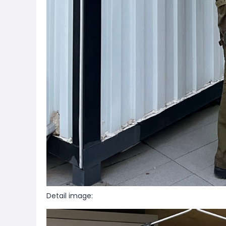
Detail image: