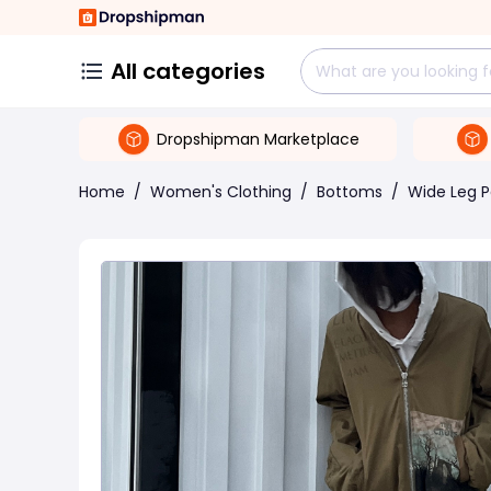
All categories
Dropshipman Marketplace
Home
/
Women's Clothing
/
Bottoms
/
Wide Leg P