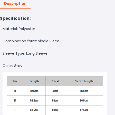
Description
Specification:
Material: Polyester
Combination form: Single Piece
Sleeve Type: Long Sleeve
Color: Grey