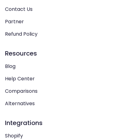
Contact Us
Partner
Refund Policy
Resources
Blog
Help Center
Comparisons
Alternatives
Integrations
Shopify