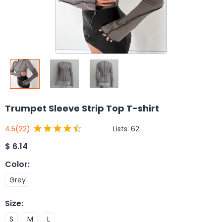
Trumpet Sleeve Strip Top T-shirt
Lists:
62
4.5
(22)
$
6.14
Color
:
Grey
Size
:
S
M
L