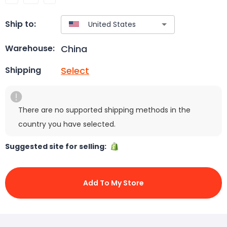
Ship to:
China
Warehouse:
Select
Shipping
There are no supported shipping methods in the
country you have selected.
Suggested site for selling:
Add To My Store