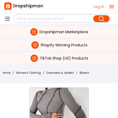
Log in
Dropshipman Marketplace
Shopify Winning Products
TikTok Shop (US) Products
Home
/
Women's Clothing
/
Outerwear & Jackets
/
Blazers