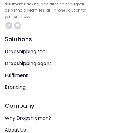
fulfillment, tracking, and after-sales support—
delivering a seamless, all-in-one solution for
your business.
Solutions
Dropshipping tool
Dropshipping agent
Fulfilment
Branding
Company
Why Dropshipman?
About Us