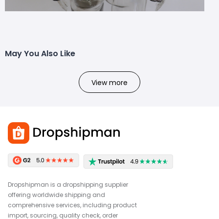
May You Also Like
View more
Dropshipman is a dropshipping supplier
offering worldwide shipping and
comprehensive services, including product
import, sourcing, quality check, order