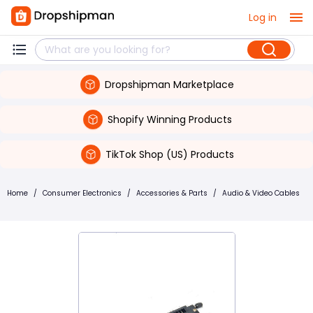
Log in
Dropshipman Marketplace
Shopify Winning Products
TikTok Shop (US) Products
Home
/
Consumer Electronics
/
Accessories & Parts
/
Audio & Video Cables