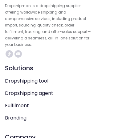
Dropshipman is a dropshipping supplier
offering worldwide shipping and
comprehensive services, including product
import, sourcing, quality check, order
fulfillment, tracking, and after-sales support—
delivering a seamless, all-in-one solution for
your business.
Solutions
Dropshipping tool
Dropshipping agent
Fulfilment
Branding
Company