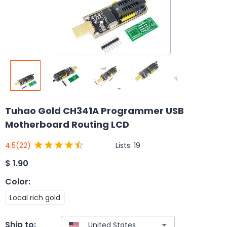
Tuhao Gold CH341A Programmer USB
Motherboard Routing LCD
Lists:
19
4.5
(22)
$
1.90
Color
:
Local rich gold
Ship to: