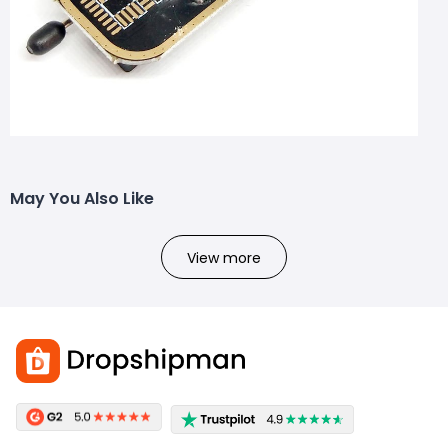
May You Also Like
View more