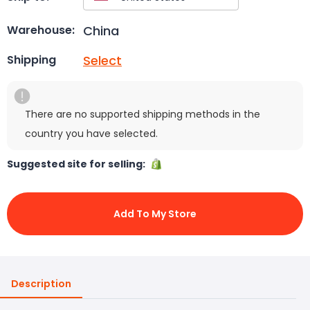
China
Warehouse:
Select
Shipping
There are no supported shipping methods in the
country you have selected.
Suggested site for selling:
Add To My Store
Description