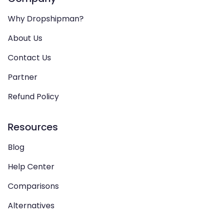
Why Dropshipman?
About Us
Contact Us
Partner
Refund Policy
Resources
Blog
Help Center
Comparisons
Alternatives