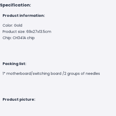
Specification:
Product information:
Color: Gold
Product size: 69x27x13.5cm
Chip: CH341A chip
Packing list:
1* motherboard/switching board /2 groups of needles
Product picture: