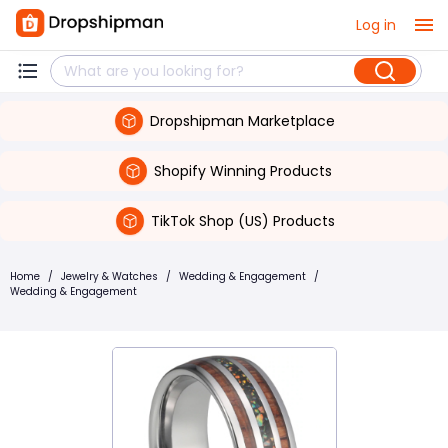
Log in
Dropshipman Marketplace
Shopify Winning Products
TikTok Shop (US) Products
Home
/
Jewelry & Watches
/
Wedding & Engagement
/
Wedding & Engagement