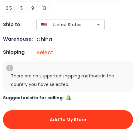
6.5
5
9
13
Ship to:
China
Warehouse:
Select
Shipping
There are no supported shipping methods in the
country you have selected.
Suggested site for selling:
Add To My Store