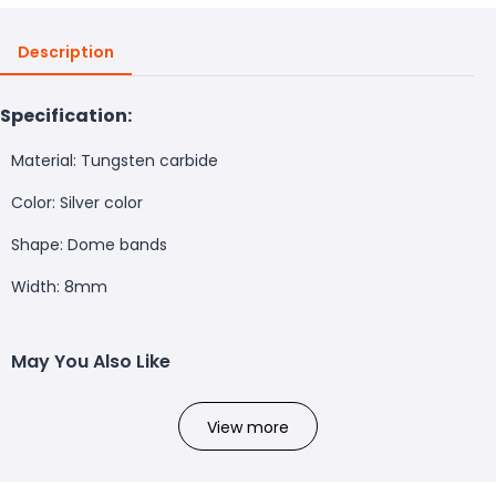
Description
Specification:
Material: Tungsten carbide
Color: Silver color
Shape: Dome bands
Width: 8mm
May You Also Like
View more