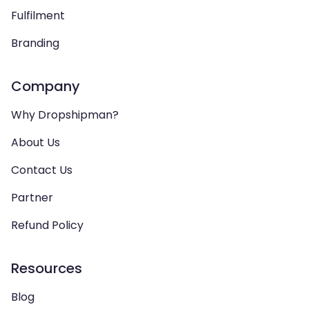
Fulfilment
Branding
Company
Why Dropshipman?
About Us
Contact Us
Partner
Refund Policy
Resources
Blog