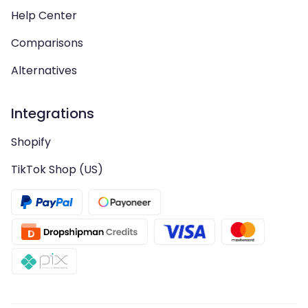
Help Center
Comparisons
Alternatives
Integrations
Shopify
TikTok Shop (US)