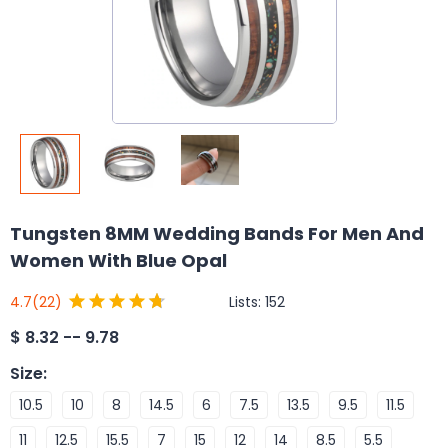
Tungsten 8MM Wedding Bands For Men And
Women With Blue Opal
Lists:
152
4.7
(22)
$
8.32 -- 9.78
Size
:
10.5
10
8
14.5
6
7.5
13.5
9.5
11.5
11
12.5
15.5
7
15
12
14
8.5
5.5