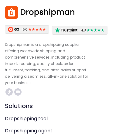
Dropshipman is a dropshipping supplier
offering worldwide shipping and
comprehensive services, including product
import, sourcing, quality check, order
fulfillment, tracking, and after-sales support—
delivering a seamless, all-in-one solution for
your business.
Solutions
Dropshipping tool
Dropshipping agent