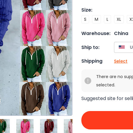
Size
:
S
M
L
XL
X
Warehouse:
China
Ship to:
Shipping
Select
There are no sup
selected.
Suggested site for sell