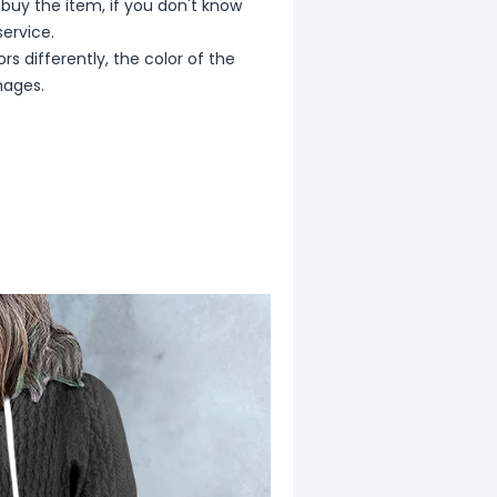
 buy the item, if you don't know
ervice.
s differently, the color of the
mages.