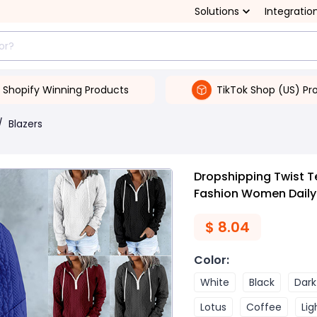
Solutions
Integratio
Shopify Winning Products
TikTok Shop (US) Pr
/
Blazers
Dropshipping Twist T
Fashion Women Daily
$
8.04
Color
:
White
Black
Dark
Lotus
Coffee
Lig