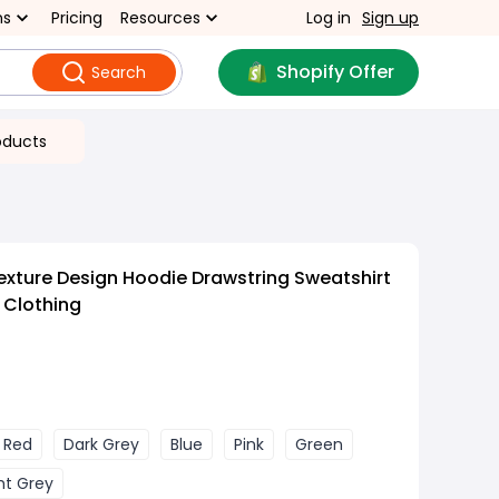
ns
Pricing
Resources
Log in
Sign up
Shopify Offer
Search
oducts
exture Design Hoodie Drawstring Sweatshirt
 Clothing
 Red
Dark Grey
Blue
Pink
Green
ht Grey