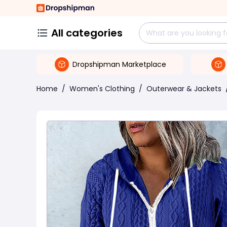
All categories
Dropshipman Marketplace
Home
/
Women's Clothing
/
Outerwear & Jackets