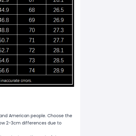
ean and American people. Choose the
allow 2-3cm differences due to