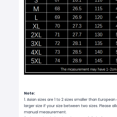
Note:
1. Asian sizes are 1 to 2 sizes smaller than Europ
larger size if your size between two sizes. Please 
manual measurement.