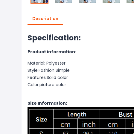
Description
Specification:
Product information:
Material: Polyester
Style:Fashion Simple
Features:Solid color
Color:picture color
Size Information: