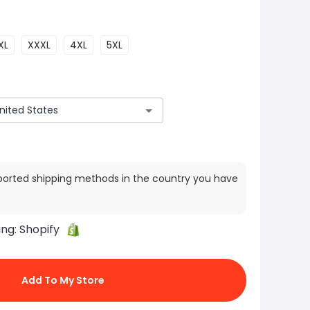
XL
XXXL
4XL
5XL
ported shipping methods in the country you have
ing:
Shopify
Add To My Store