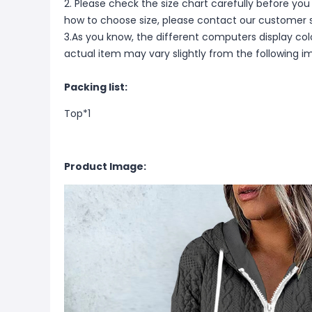
2. Please check the size chart carefully before you
how to choose size, please contact our customer s
3.As you know, the different computers display color
actual item may vary slightly from the following i
Packing list:
Top*1
Product Image: