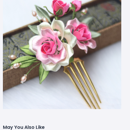
May You Also Like