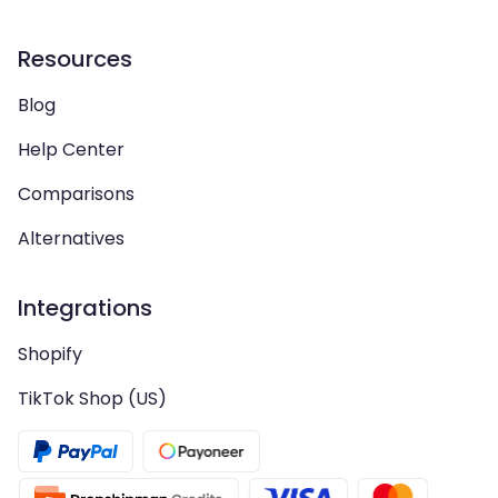
Resources
Blog
Help Center
Comparisons
Alternatives
Integrations
Shopify
TikTok Shop (US)