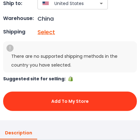
Ship to:
China
Warehouse:
Select
Shipping
There are no supported shipping methods in the
country you have selected.
Suggested site for selling:
Add To My Store
Description