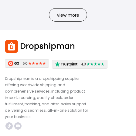
View more
Dropshipman is a dropshipping supplier
offering worldwide shipping and
comprehensive services, including product
import, sourcing, quality check, order
fulfillment, tracking, and after-sales support—
delivering a seamless, all-in-one solution for
your business.