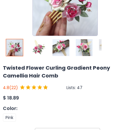
Twisted Flower Curling Gradient Peony
Camellia Hair Comb
Lists:
47
4.8
(22)
$
18.89
Color
:
Pink