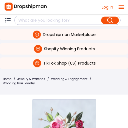
Log in
Dropshipman Marketplace
Shopify Winning Products
TikTok Shop (US) Products
Home
/
Jewelry & Watches
/
Wedding & Engagement
/
Wedding Hair Jewelry