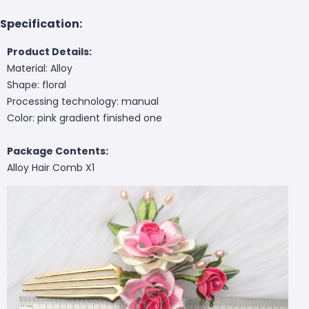
Specification:
Product Details:
Material: Alloy
Shape: floral
Processing technology: manual
Color: pink gradient finished one
Package Contents:
Alloy Hair Comb X1