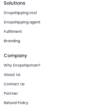
Solutions
Dropshipping tool
Dropshipping agent
Fulfilment
Branding
Company
Why Dropshipman?
About Us
Contact Us
Partner
Refund Policy