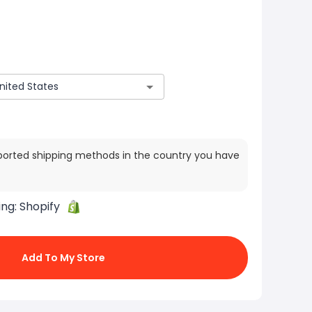
ported shipping methods in the country you have
ing:
Shopify
Add To My Store