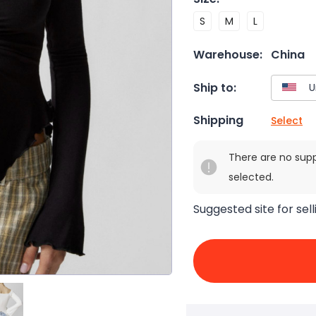
S
M
L
Warehouse:
China
Ship to:
Shipping
Select
There are no sup
selected.
Suggested site for sell