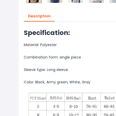
Description
Specification:
Material: Polyester
Combination form: single piece
Sleeve type: Long sleeve
Color: Black, Army green, White, Gray