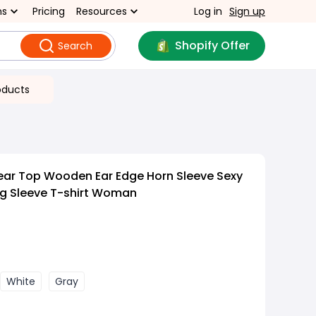
ns
Pricing
Resources
Log in
Sign up
Shopify Offer
Search
oducts
ar Top Wooden Ear Edge Horn Sleeve Sexy
ng Sleeve T-shirt Woman
White
Gray