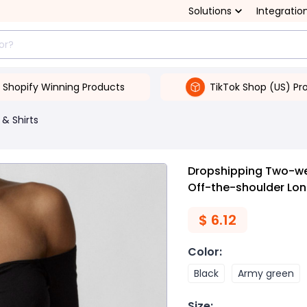
Solutions
Integratio
Shopify Winning Products
TikTok Shop (US) Pr
 & Shirts
Dropshipping Two-we
Off-the-shoulder Lo
$
6.12
Color
:
Black
Army green
Size
: