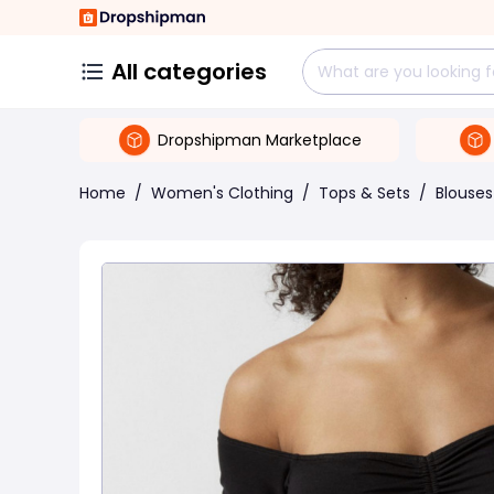
All categories
Dropshipman Marketplace
Home
/
Women's Clothing
/
Tops & Sets
/
Blouses