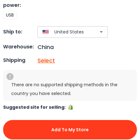
power
:
USB
Ship to:
China
Warehouse:
Select
Shipping
There are no supported shipping methods in the
country you have selected.
Suggested site for selling:
Add To My Store