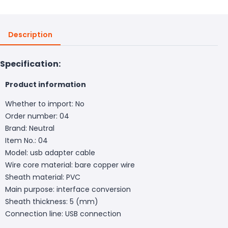
Description
Specification:
Product information
Whether to import: No
Order number: 04
Brand: Neutral
Item No.: 04
Model: usb adapter cable
Wire core material: bare copper wire
Sheath material: PVC
Main purpose: interface conversion
Sheath thickness: 5 (mm)
Connection line: USB connection