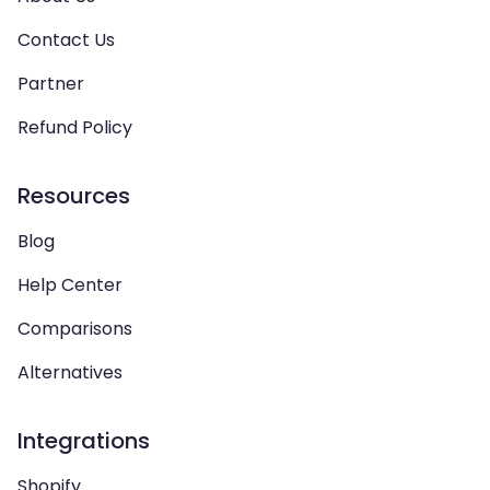
Contact Us
Partner
Refund Policy
Resources
Blog
Help Center
Comparisons
Alternatives
Integrations
Shopify