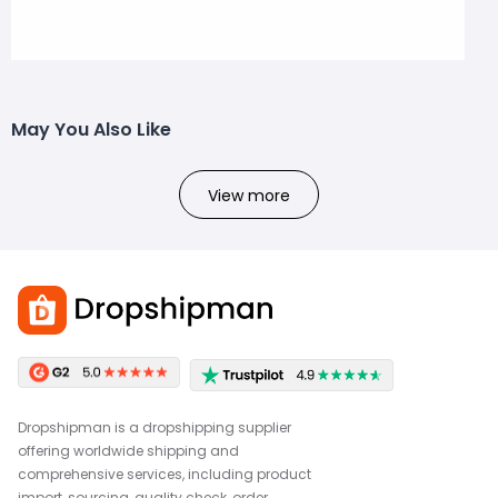
May You Also Like
View more
Dropshipman is a dropshipping supplier
offering worldwide shipping and
comprehensive services, including product
import, sourcing, quality check, order