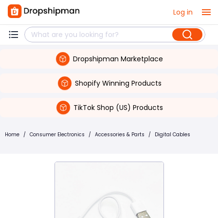
Log in
Dropshipman Marketplace
Shopify Winning Products
TikTok Shop (US) Products
Home
/
Consumer Electronics
/
Accessories & Parts
/
Digital Cables