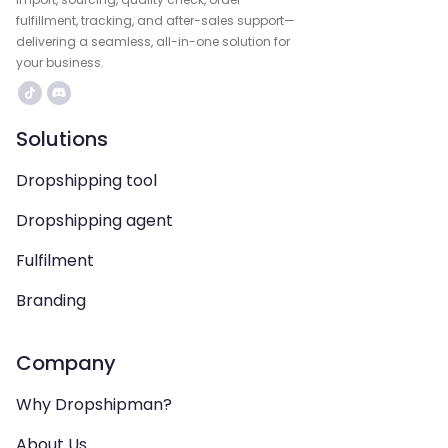
fulfillment, tracking, and after-sales support—
delivering a seamless, all-in-one solution for
your business.
Solutions
Dropshipping tool
Dropshipping agent
Fulfilment
Branding
Company
Why Dropshipman?
About Us