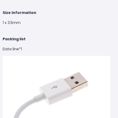
Size Information
1 x 3.5mm
Packing list
Data line*1