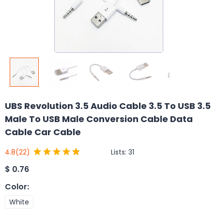
UBS Revolution 3.5 Audio Cable 3.5 To USB 3.5
Male To USB Male Conversion Cable Data
Cable Car Cable
Lists:
31
4.8
(22)
$
0.76
Color
:
White