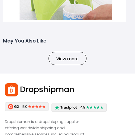
May You Also Like
View more
Dropshipman is a dropshipping supplier
offering worldwide shipping and
comprehensive services, including product