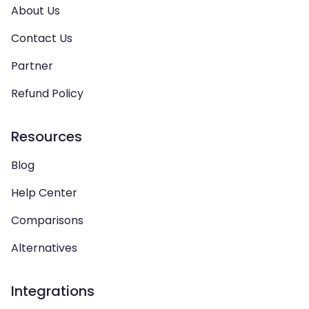
About Us
Contact Us
Partner
Refund Policy
Resources
Blog
Help Center
Comparisons
Alternatives
Integrations