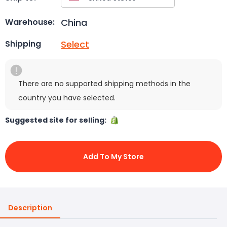
China
Warehouse:
Select
Shipping
There are no supported shipping methods in the
country you have selected.
Suggested site for selling:
Add To My Store
Description