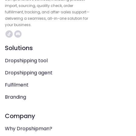
import, sourcing, quality check, order
fulfillment, tracking, and after-sales support—
delivering a seamless, all-in-one solution for
your business.
Solutions
Dropshipping tool
Dropshipping agent
Fulfilment
Branding
Company
Why Dropshipman?