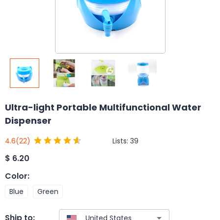
Ultra-light Portable Multifunctional Water
Dispenser
Lists:
39
4.6
(22)
$
6.20
Color
:
Blue
Green
Ship to: