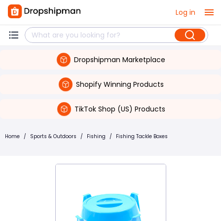
Log in
Dropshipman Marketplace
Shopify Winning Products
TikTok Shop (US) Products
Home
/
Sports & Outdoors
/
Fishing
/
Fishing Tackle Boxes