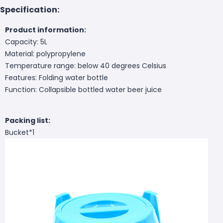
Specification:
Product information:
Capacity: 5L
Material: polypropylene
Temperature range: below 40 degrees Celsius
Features: Folding water bottle
Function: Collapsible bottled water beer juice
Packing list:
Bucket*1