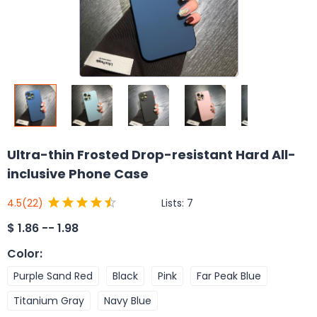
Ultra-thin Frosted Drop-resistant Hard All-
inclusive Phone Case
Lists:
7
4.5
(22)
$
1.86 -- 1.98
Color
:
Purple Sand Red
Black
Pink
Far Peak Blue
Titanium Gray
Navy Blue