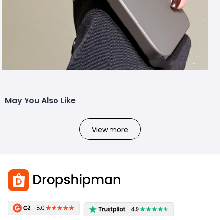
May You Also Like
View more