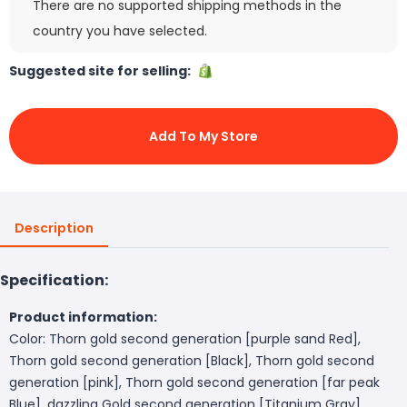
There are no supported shipping methods in the
country you have selected.
Suggested site for selling:
Add To My Store
Description
Specification:
Product information:
Color: Thorn gold second generation [purple sand Red],
Thorn gold second generation [Black], Thorn gold second
generation [pink], Thorn gold second generation [far peak
Blue], dazzling Gold second generation [Titanium Gray],