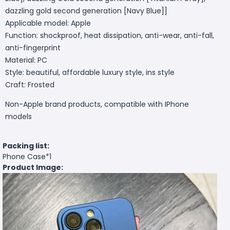
dazzling gold second generation [Navy Blue]]
Applicable model: Apple
Function: shockproof, heat dissipation, anti-wear, anti-fall,
anti-fingerprint
Material: PC
Style: beautiful, affordable luxury style, ins style
Craft: Frosted
Non-Apple brand products, compatible with IPhone
models
Packing list:
Phone Case*1
Product Image: