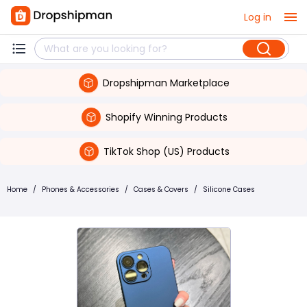
Log in
Dropshipman Marketplace
Shopify Winning Products
TikTok Shop (US) Products
Home
/
Phones & Accessories
/
Cases & Covers
/
Silicone Cases