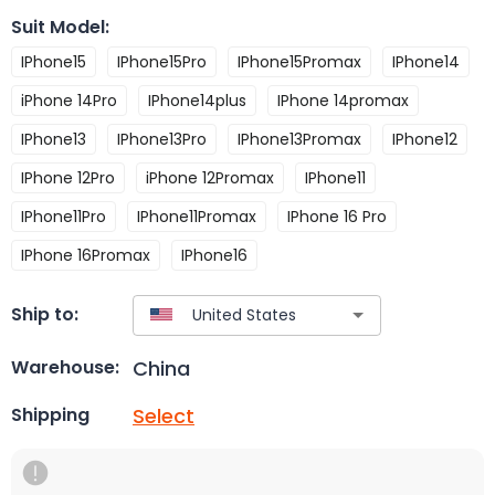
Suit Model
:
IPhone15
IPhone15Pro
IPhone15Promax
IPhone14
iPhone 14Pro
IPhone14plus
IPhone 14promax
IPhone13
IPhone13Pro
IPhone13Promax
IPhone12
IPhone 12Pro
iPhone 12Promax
IPhone11
IPhone11Pro
IPhone11Promax
IPhone 16 Pro
IPhone 16Promax
IPhone16
Ship to:
China
Warehouse:
Select
Shipping