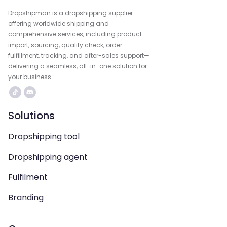
Dropshipman is a dropshipping supplier
offering worldwide shipping and
comprehensive services, including product
import, sourcing, quality check, order
fulfillment, tracking, and after-sales support—
delivering a seamless, all-in-one solution for
your business.
Solutions
Dropshipping tool
Dropshipping agent
Fulfilment
Branding