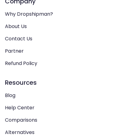
Company
Why Dropshipman?
About Us
Contact Us
Partner
Refund Policy
Resources
Blog
Help Center
Comparisons
Alternatives