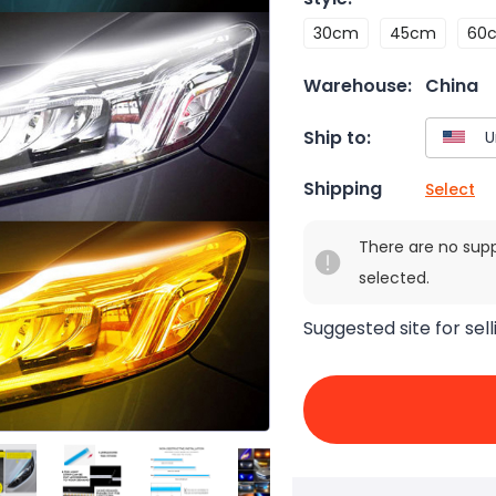
30cm
45cm
60
Warehouse:
China
Ship to:
Shipping
Select
There are no sup
selected.
Suggested site for sell