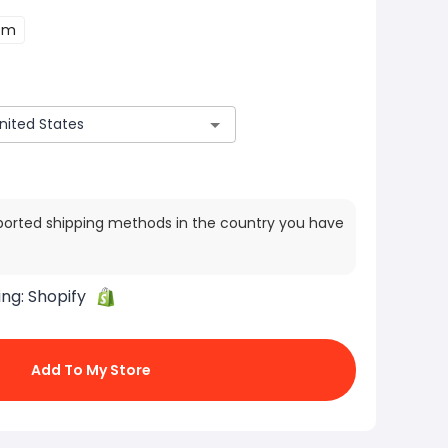
cm
ported shipping methods in the country you have
ing:
Shopify
Add To My Store