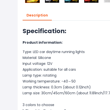
Description
Specification:
Product information:
Type: LED car daytime running lights
Material: Silicone
Input voltage: 12V
Application: suitable for all cars
Lamp type: rotating
Working temperature: -40～50
Lamp thickness: 0.3cm (about 0.12inch)
Lamp size: 30cm/45cm/60cm (about 11.81inch/17.7
3 colors to choose