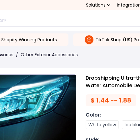
Solutions
Integratio
Shopify Winning Products
TikTok Shop (US) Pr
ssories
/
Other Exterior Accessories
Dropshipping Ultra-th
Water Automobile De
$
1.44 -- 1.88
Color
:
White yellow
Ice blu
style
: