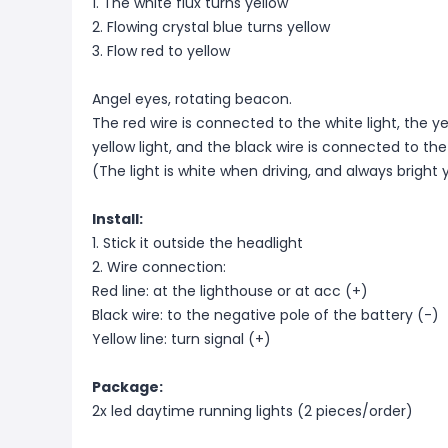
1. The white flux turns yellow
2. Flowing crystal blue turns yellow
3. Flow red to yellow
Angel eyes, rotating beacon.
The red wire is connected to the white light, the y
yellow light, and the black wire is connected to the
(The light is white when driving, and always bright
Install:
1. Stick it outside the headlight
2. Wire connection:
Red line: at the lighthouse or at acc (+)
Black wire: to the negative pole of the battery (-)
Yellow line: turn signal (+)
Package:
2x led daytime running lights (2 pieces/order)