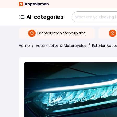
All categories
Dropshipman Marketplace
Home
/
Automobiles & Motorcycles
/
Exterior Acce