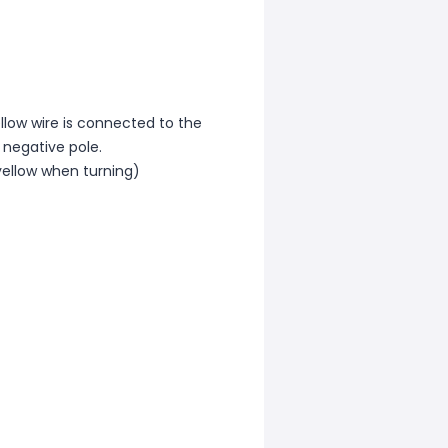
ellow wire is connected to the
 negative pole.
 yellow when turning)