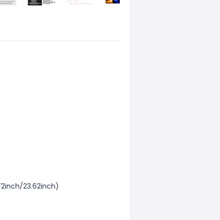
2inch/23.62inch)