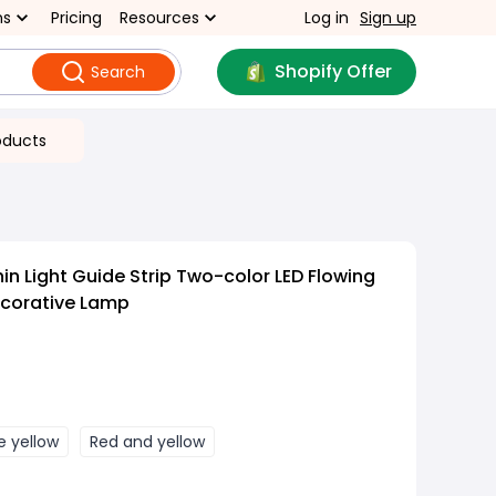
ns
Pricing
Resources
Log in
Sign up
Shopify Offer
Search
oducts
in Light Guide Strip Two-color LED Flowing
corative Lamp
e yellow
Red and yellow