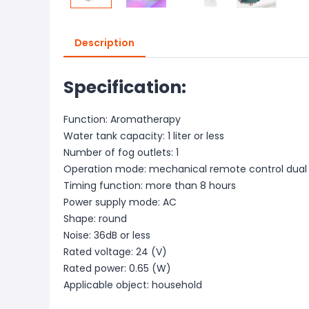
Description
Specification:
Function: Aromatherapy
Water tank capacity: 1 liter or less
Number of fog outlets: 1
Operation mode: mechanical remote control dual
Timing function: more than 8 hours
Power supply mode: AC
Shape: round
Noise: 36dB or less
Rated voltage: 24 (V)
Rated power: 0.65 (W)
Applicable object: household