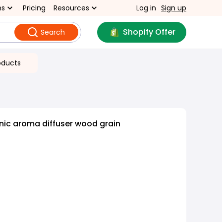
ns
Pricing
Resources
Log in
Sign up
Shopify Offer
Search
oducts
nic aroma diffuser wood grain