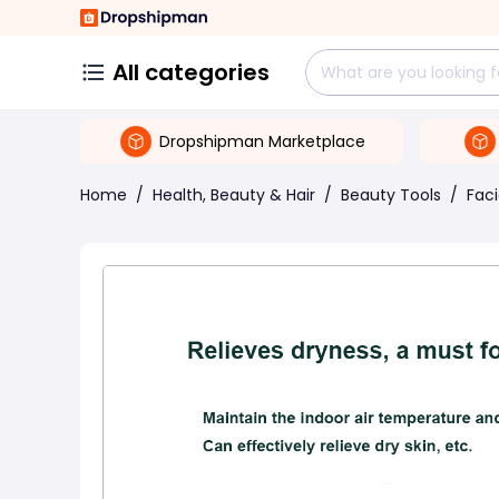
All categories
Dropshipman Marketplace
Home
/
Health, Beauty & Hair
/
Beauty Tools
/
Fac