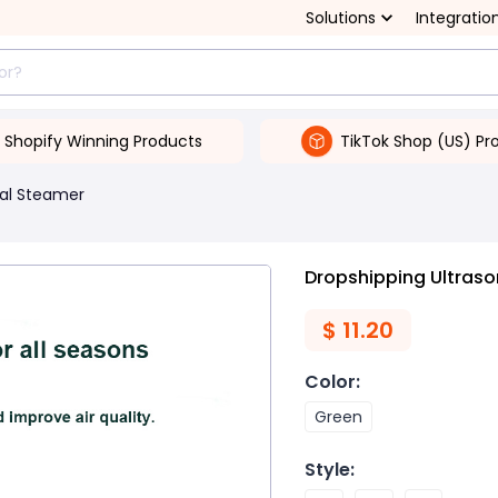
Solutions
Integratio
Shopify Winning Products
TikTok Shop (US) Pr
ial Steamer
Dropshipping Ultraso
$
11.20
Color
:
Green
Style
: