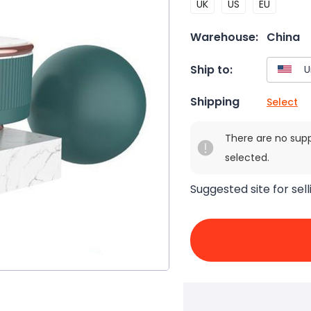
UK
US
EU
Warehouse:
China
Ship to:
Shipping
Select
There are no sup
selected.
Suggested site for sell