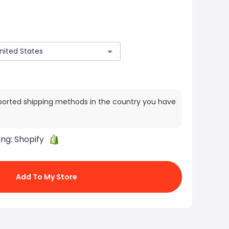
ported shipping methods in the country you have
ing:
Shopify
Add To My Store