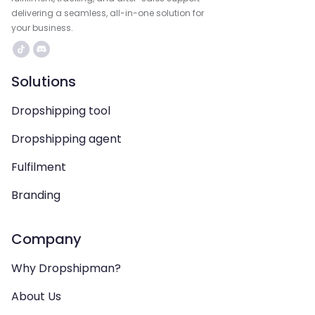
delivering a seamless, all-in-one solution for
your business.
Solutions
Dropshipping tool
Dropshipping agent
Fulfilment
Branding
Company
Why Dropshipman?
About Us