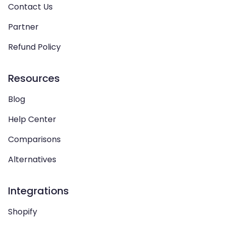
Contact Us
Partner
Refund Policy
Resources
Blog
Help Center
Comparisons
Alternatives
Integrations
Shopify