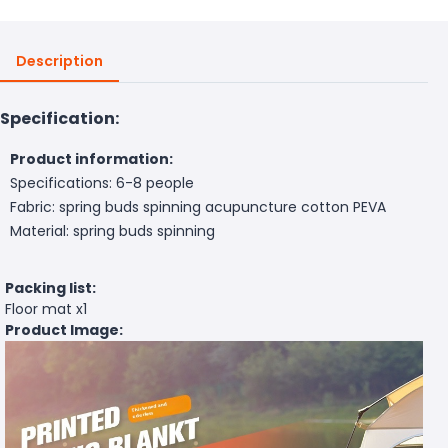
Description
Specification:
Product information:
Specifications: 6-8 people
Fabric: spring buds spinning acupuncture cotton PEVA
Material: spring buds spinning
Packing list:
Floor mat x1
Product Image: