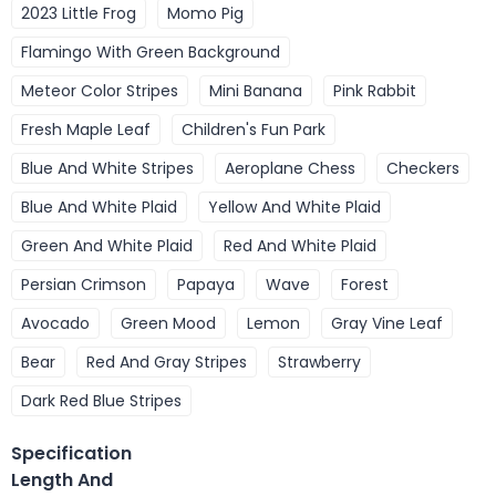
2023 Little Frog
Momo Pig
Flamingo With Green Background
Meteor Color Stripes
Mini Banana
Pink Rabbit
Fresh Maple Leaf
Children's Fun Park
Blue And White Stripes
Aeroplane Chess
Checkers
Blue And White Plaid
Yellow And White Plaid
Green And White Plaid
Red And White Plaid
Persian Crimson
Papaya
Wave
Forest
Avocado
Green Mood
Lemon
Gray Vine Leaf
Bear
Red And Gray Stripes
Strawberry
Dark Red Blue Stripes
Specification
Length And