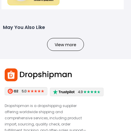
May You Also Like
View more
Dropshipman is a dropshipping supplier
offering worldwide shipping and
comprehensive services, including product
import, sourcing, quality check, order
fulfillment, tracking, and after-sales support—