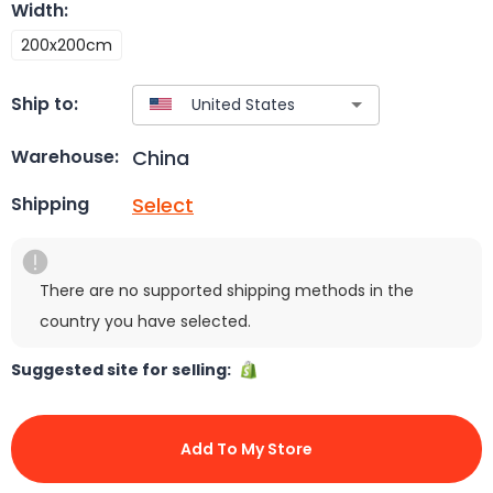
Width
:
200x200cm
Ship to:
China
Warehouse:
Select
Shipping
There are no supported shipping methods in the
country you have selected.
Suggested site for selling:
Add To My Store