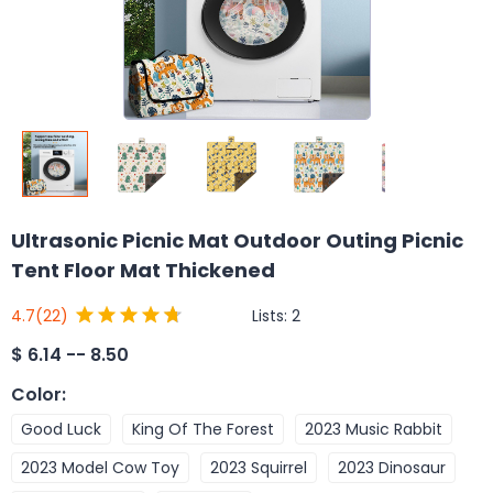
Ultrasonic Picnic Mat Outdoor Outing Picnic
Tent Floor Mat Thickened
Lists:
2
4.7
(22)
$
6.14 -- 8.50
Color
:
Good Luck
King Of The Forest
2023 Music Rabbit
2023 Model Cow Toy
2023 Squirrel
2023 Dinosaur