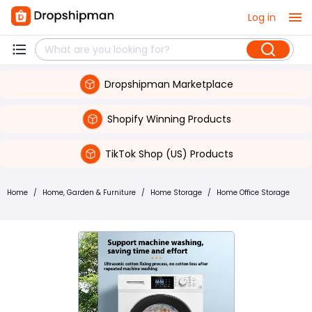
Log in
Dropshipman Marketplace
Shopify Winning Products
TikTok Shop (US) Products
Home
/
Home, Garden & Furniture
/
Home Storage
/
Home Office Storage