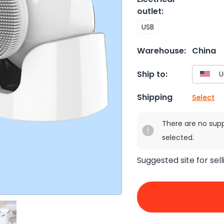
outlet
:
USB
Warehouse:
China
Ship to:
Shipping
Select
There are no sup
selected.
Suggested site for sell