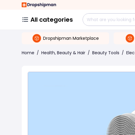
All categories
Dropshipman Marketplace
Home
/
Health, Beauty & Hair
/
Beauty Tools
/
Elec