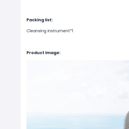
Packing list:
Cleansing instrument*1
Product Image: