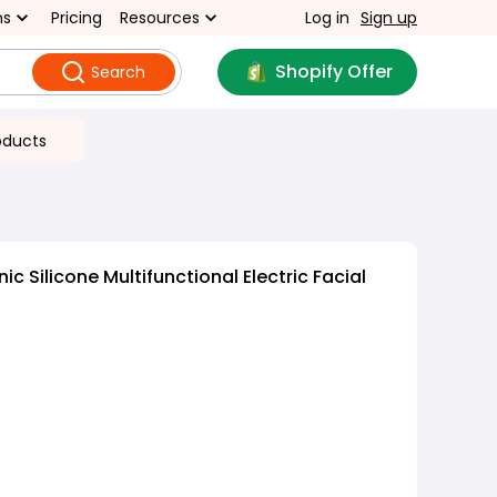
ns
Pricing
Resources
Log in
Sign up
Shopify Offer
Search
oducts
c Silicone Multifunctional Electric Facial