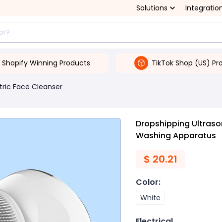
Solutions
Integratio
Shopify Winning Products
TikTok Shop (US) Pr
tric Face Cleanser
Dropshipping Ultrasoni
Washing Apparatus
$
20.21
Color
:
White
Electrical