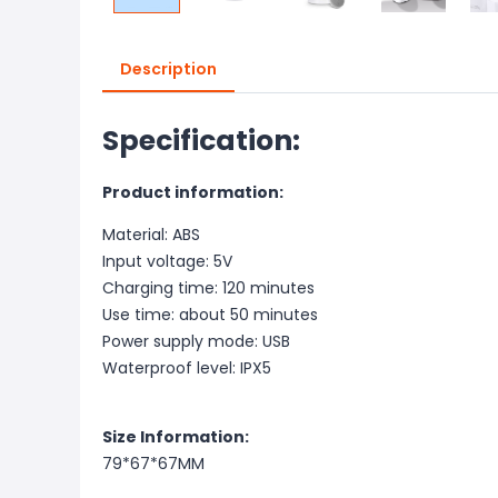
Description
Specification:
Product information:
Material: ABS
Input voltage: 5V
Charging time: 120 minutes
Use time: about 50 minutes
Power supply mode: USB
Waterproof level: IPX5
Size Information:
79*67*67MM