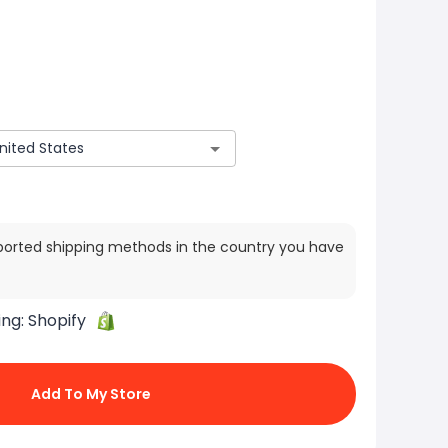
ported shipping methods in the country you have
ing:
Shopify
Add To My Store