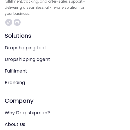
fulfillment, tracking, and after-sales support—
delivering a seamless, all-in-one solution for
your business.
Solutions
Dropshipping tool
Dropshipping agent
Fulfilment
Branding
Company
Why Dropshipman?
About Us