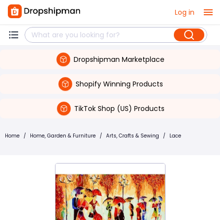
Log in
Dropshipman Marketplace
Shopify Winning Products
TikTok Shop (US) Products
Home
/
Home, Garden & Furniture
/
Arts, Crafts & Sewing
/
Lace