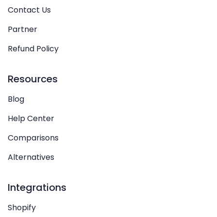
Contact Us
Partner
Refund Policy
Resources
Blog
Help Center
Comparisons
Alternatives
Integrations
Shopify