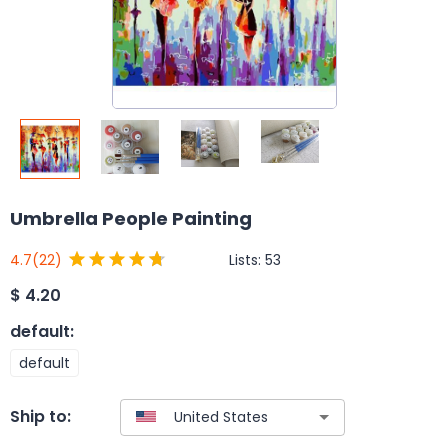
Umbrella People Painting
Lists:
53
4.7
(22)
$
4.20
default
:
default
Ship to: