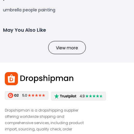
umbrella people painting
May You Also Like
View more
Dropshipman is a dropshipping supplier
offering worldwide shipping and
comprehensive services, including product
import, sourcing, quality check, order