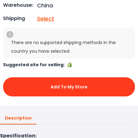
China
Warehouse:
Select
Shipping
There are no supported shipping methods in the
country you have selected.
Suggested site for selling:
Add To My Store
Description
Specification: