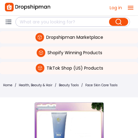
Log in
Dropshipman Marketplace
Shopify Winning Products
TikTok Shop (US) Products
Home
/
Health, Beauty & Hair
/
Beauty Tools
/
Face Skin Care Tools