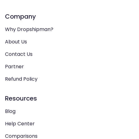
Company
Why Dropshipman?
About Us
Contact Us
Partner
Refund Policy
Resources
Blog
Help Center
Comparisons