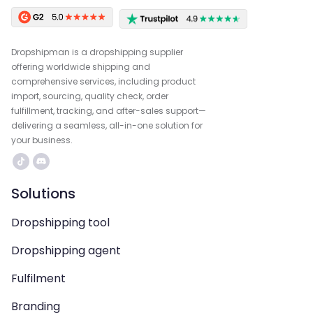
Dropshipman is a dropshipping supplier
offering worldwide shipping and
comprehensive services, including product
import, sourcing, quality check, order
fulfillment, tracking, and after-sales support—
delivering a seamless, all-in-one solution for
your business.
Solutions
Dropshipping tool
Dropshipping agent
Fulfilment
Branding