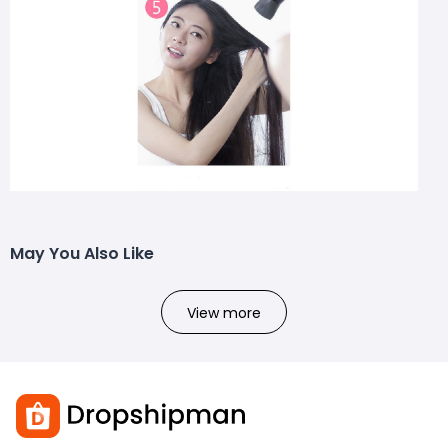
May You Also Like
View more