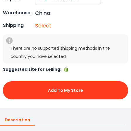
China
Warehouse:
Select
Shipping
There are no supported shipping methods in the
country you have selected.
Suggested site for selling:
Add To My Store
Description