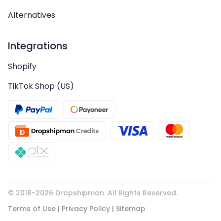
Alternatives
Integrations
Shopify
TikTok Shop (US)
© 2018-
2026
Dropshipman. All Rights Reserved.
Terms of Use
|
Privacy Policy
|
Sitemap