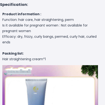
Specification:
Product information :
Function: hair care, hair straightening, perm
Is it available for pregnant women : Not available for
pregnant women
Efficacy: dry, frizzy, curly bangs, permed, curly hair, curled
ends
Packing list:
Hair straightening cream*1