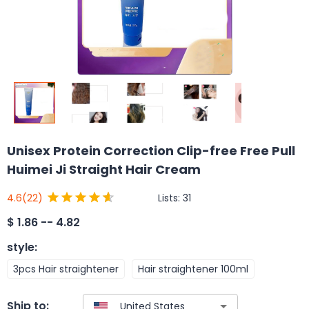
Unisex Protein Correction Clip-free Free Pull
Huimei Ji Straight Hair Cream
Lists:
31
4.6
(22)
$
1.86 -- 4.82
style
:
3pcs Hair straightener
Hair straightener 100ml
Ship to: