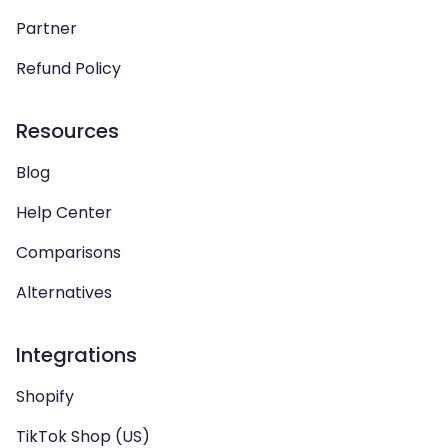
Partner
Refund Policy
Resources
Blog
Help Center
Comparisons
Alternatives
Integrations
Shopify
TikTok Shop (US)