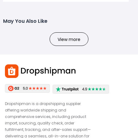
May You Also Like
View more
Dropshipman is a dropshipping supplier
offering worldwide shipping and
comprehensive services, including product
import, sourcing, quality check, order
fulfillment, tracking, and after-sales support—
delivering a seamless, all-in-one solution for