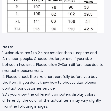
Note:
1. Asian sizes are 1 to 2 sizes smaller than European and
American people. Choose the larger size if your size
between two sizes. Please allow 2-3cm differences due to
manual measurement.
2. Please check the size chart carefully before you buy
the item, if you don't know how to choose size, please
contact our customer service.
3.As you know, the different computers display colors
differently, the color of the actual item may vary slightly
fromthe following images.