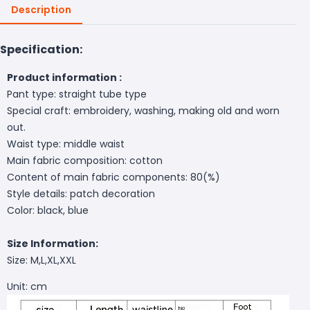
Description
Specification:
Product information :
Pant type: straight tube type
Special craft: embroidery, washing, making old and worn
out.
Waist type: middle waist
Main fabric composition: cotton
Content of main fabric components: 80(%)
Style details: patch decoration
Color: black, blue
Size Information:
Size: M,L,XL,XXL
Unit: cm