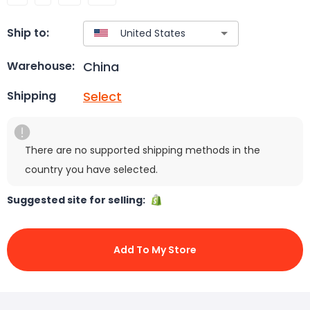
Ship to:
China
Warehouse:
Select
Shipping
There are no supported shipping methods in the
country you have selected.
Suggested site for selling:
Add To My Store