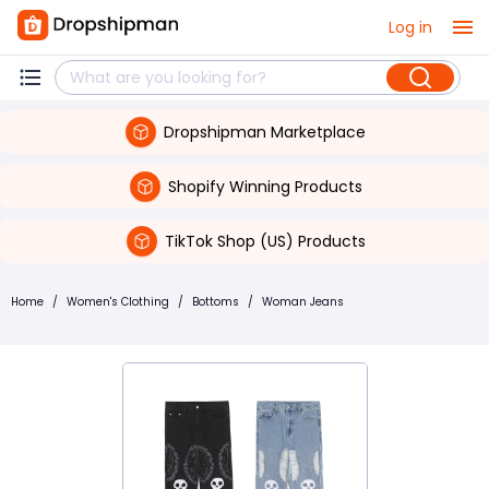
Log in
Dropshipman Marketplace
Shopify Winning Products
TikTok Shop (US) Products
Home
/
Women's Clothing
/
Bottoms
/
Woman Jeans