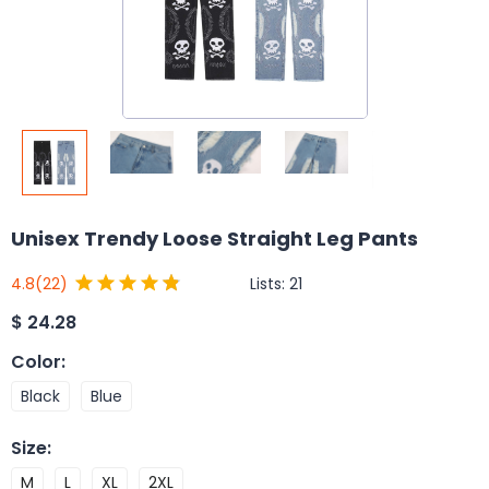
Unisex Trendy Loose Straight Leg Pants
Lists:
21
4.8
(22)
$
24.28
Color
:
Black
Blue
Size
:
M
L
XL
2XL