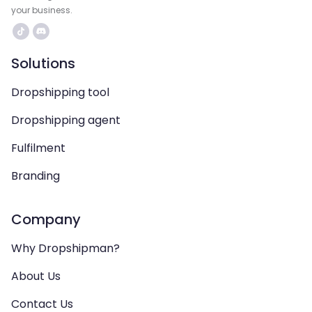
your business.
Solutions
Dropshipping tool
Dropshipping agent
Fulfilment
Branding
Company
Why Dropshipman?
About Us
Contact Us