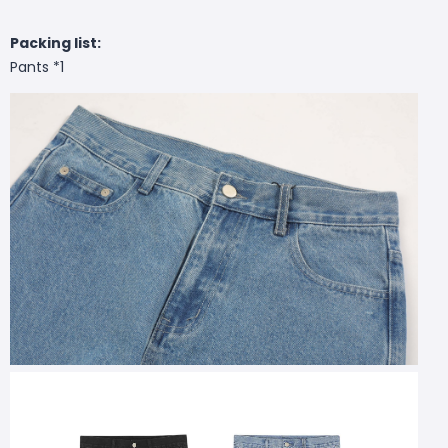
Packing list:
Pants *1