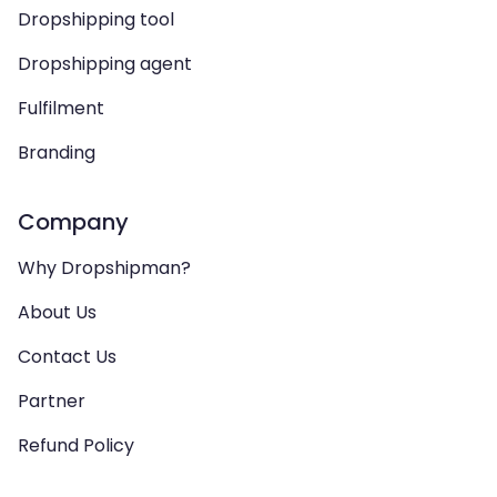
Dropshipping tool
Dropshipping agent
Fulfilment
Branding
Company
Why Dropshipman?
About Us
Contact Us
Partner
Refund Policy