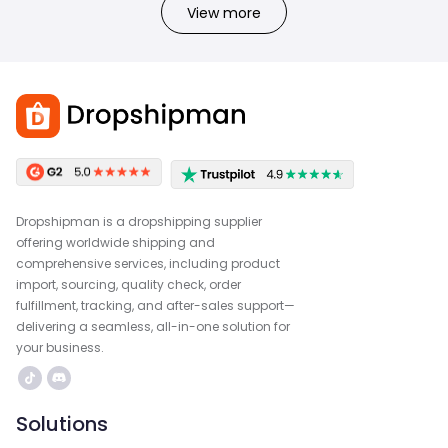
View more
Dropshipman is a dropshipping supplier
offering worldwide shipping and
comprehensive services, including product
import, sourcing, quality check, order
fulfillment, tracking, and after-sales support—
delivering a seamless, all-in-one solution for
your business.
Solutions