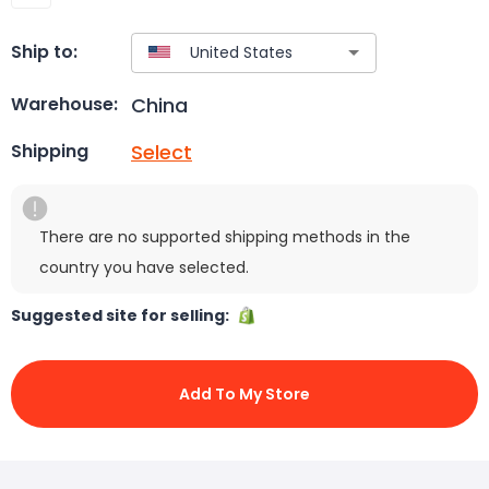
Ship to:
China
Warehouse:
Select
Shipping
There are no supported shipping methods in the
country you have selected.
Suggested site for selling:
Add To My Store