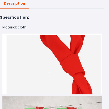
Description
Specification:
Material: cloth