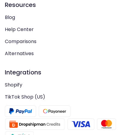
Resources
Blog
Help Center
Comparisons
Alternatives
Integrations
Shopify
TikTok Shop (US)