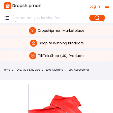
Log in
Dropshipman Marketplace
Shopify Winning Products
TikTok Shop (US) Products
Home
/
Toys, Kids & Babies
/
Boys Clothing
/
Boy Accessories