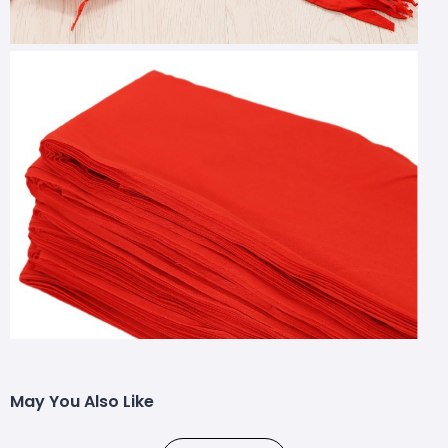
May You Also Like