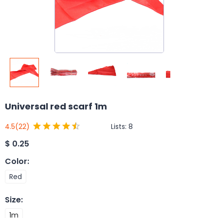
Universal red scarf 1m
Lists:
8
4.5
(22)
$
0.25
Color
:
Red
Size
:
1m