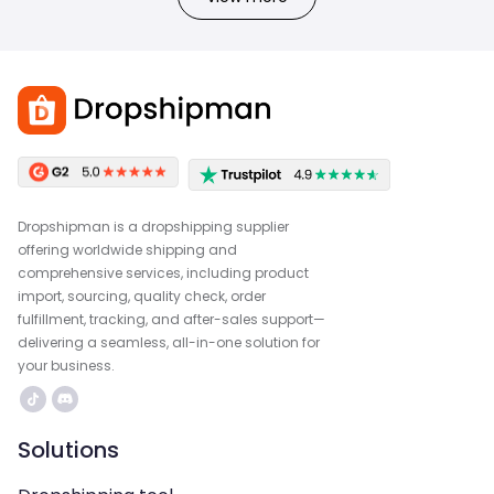
Dropshipman is a dropshipping supplier
offering worldwide shipping and
comprehensive services, including product
import, sourcing, quality check, order
fulfillment, tracking, and after-sales support—
delivering a seamless, all-in-one solution for
your business.
Solutions