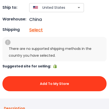
Ship to:
China
Warehouse:
Select
Shipping
There are no supported shipping methods in the
country you have selected.
Suggested site for selling:
Add To My Store
Description