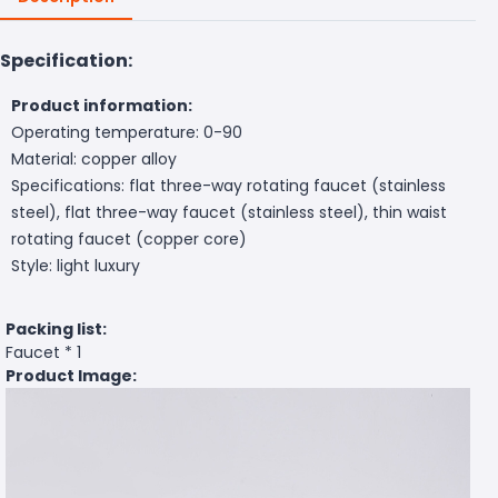
Specification:
Product information:
Operating temperature: 0-90
Material: copper alloy
Specifications: flat three-way rotating faucet (stainless
steel), flat three-way faucet (stainless steel), thin waist
rotating faucet (copper core)
Style: light luxury
Packing list:
Faucet * 1
Product Image: