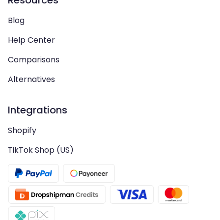
Resources
Blog
Help Center
Comparisons
Alternatives
Integrations
Shopify
TikTok Shop (US)