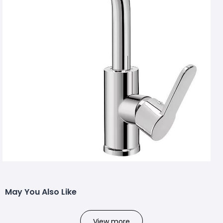
May You Also Like
View more