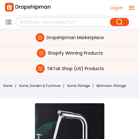
Log in
Dropshipman Marketplace
Shopify Winning Products
TikTok Shop (US) Products
Home
/
Home, Garden & Furniture
/
Home Storage
/
Bathroom Storage