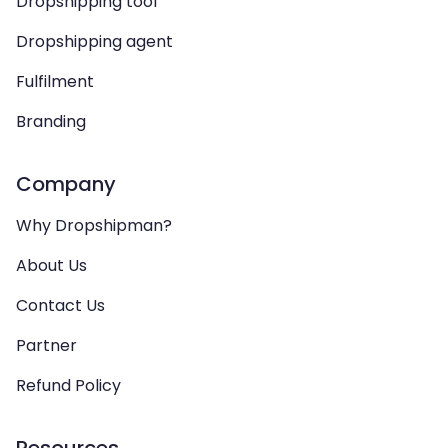
Dropshipping tool
Dropshipping agent
Fulfilment
Branding
Company
Why Dropshipman?
About Us
Contact Us
Partner
Refund Policy