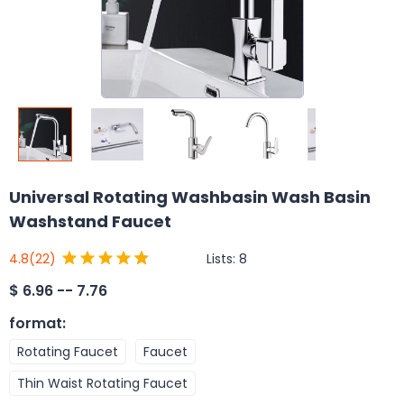
Universal Rotating Washbasin Wash Basin
Washstand Faucet
Lists:
8
4.8
(22)
$
6.96 -- 7.76
format
:
Rotating Faucet
Faucet
Thin Waist Rotating Faucet