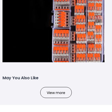
May You Also Like
View more