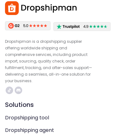
Dropshipman is a dropshipping supplier
offering worldwide shipping and
comprehensive services, including product
import, sourcing, quality check, order
fulfillment, tracking, and after-sales support—
delivering a seamless, all-in-one solution for
your business.
Solutions
Dropshipping tool
Dropshipping agent