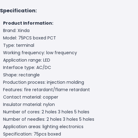
Specification:
Product Information:
Brand: Xinda
Model: 75PCS boxed PCT
Type: terminal
Working frequency: low frequency
Application range: LED
Interface type: AC/DC
Shape: rectangle
Production process: injection molding
Features: fire retardant/flame retardant
Contact material: copper
Insulator material: nylon
Number of cores: 2 holes 3 holes 5 holes
Number of needles: 2 holes 3 holes 5 holes
Application areas: lighting electronics
Specification: 75pcs boxed