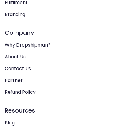
Fulfilment
Branding
Company
Why Dropshipman?
About Us
Contact Us
Partner
Refund Policy
Resources
Blog