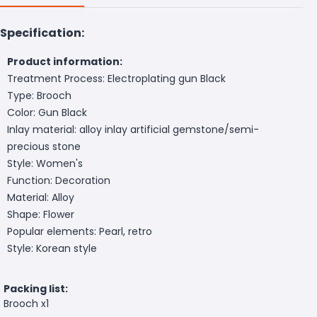
Specification:
Product information:
Treatment Process: Electroplating gun Black
Type: Brooch
Color: Gun Black
Inlay material: alloy inlay artificial gemstone/semi-
precious stone
Style: Women's
Function: Decoration
Material: Alloy
Shape: Flower
Popular elements: Pearl, retro
Style: Korean style
Packing list:
Brooch x1