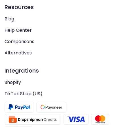
Resources
Blog
Help Center
Comparisons
Alternatives
Integrations
Shopify
TikTok Shop (US)