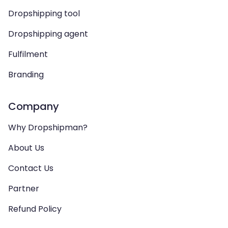
Dropshipping tool
Dropshipping agent
Fulfilment
Branding
Company
Why Dropshipman?
About Us
Contact Us
Partner
Refund Policy