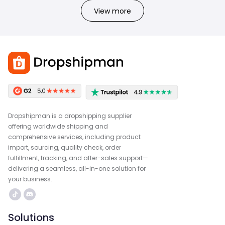
View more
Dropshipman is a dropshipping supplier
offering worldwide shipping and
comprehensive services, including product
import, sourcing, quality check, order
fulfillment, tracking, and after-sales support—
delivering a seamless, all-in-one solution for
your business.
Solutions