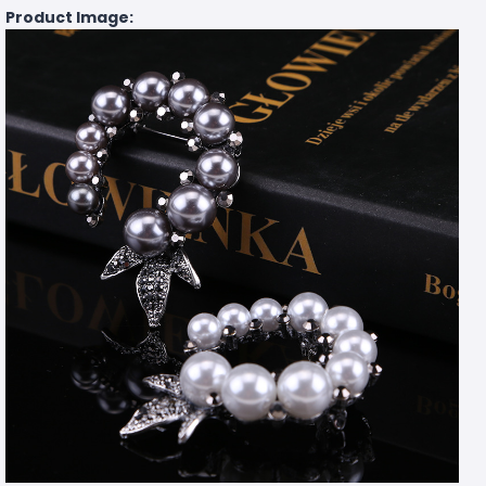
Product Image: