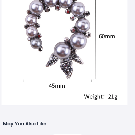
May You Also Like