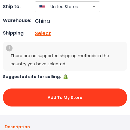
Ship to:
China
Warehouse:
Select
Shipping
There are no supported shipping methods in the
country you have selected.
Suggested site for selling:
Add To My Store
Description