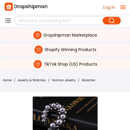
Log in
Dropshipman Marketplace
Shopify Winning Products
TikTok Shop (US) Products
Home
/
Jewelry & Watches
/
Fashion Jewelry
/
Brooches