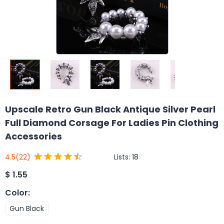
Upscale Retro Gun Black Antique Silver Pearl
Full Diamond Corsage For Ladies Pin Clothing
Accessories
Lists:
18
4.5
(22)
$
1.55
Color
:
Gun Black