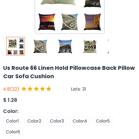
Us Route 66 Linen Hold Pillowcase Back Pillow
Car Sofa Cushion
Lists:
31
4.8
(22)
$
1.28
Color
:
Color1
Color2
Color3
Color4
Color5
Color6