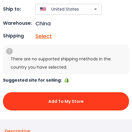
Ship to:
China
Warehouse:
Select
Shipping
There are no supported shipping methods in the
country you have selected.
Suggested site for selling:
Add To My Store
Description