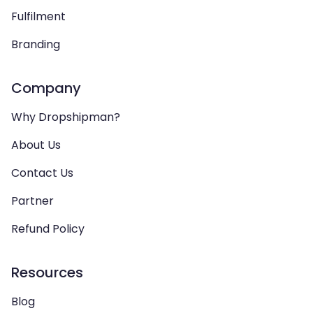
Fulfilment
Branding
Company
Why Dropshipman?
About Us
Contact Us
Partner
Refund Policy
Resources
Blog