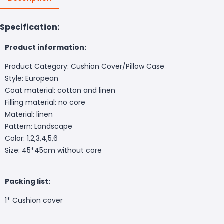
Specification:
Product information:
Product Category: Cushion Cover/Pillow Case
Style: European
Coat material: cotton and linen
Filling material: no core
Material: linen
Pattern: Landscape
Color: 1,2,3,4,5,6
Size: 45*45cm without core
Packing list:
1* Cushion cover