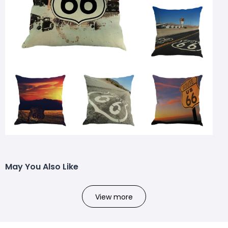
May You Also Like
View more