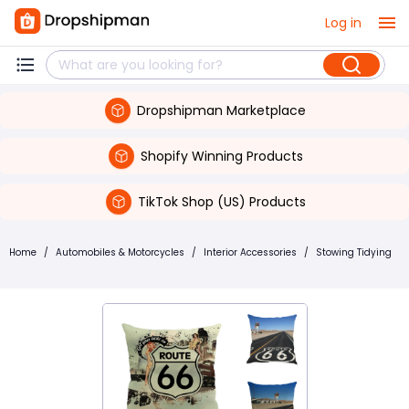
Log in
Dropshipman Marketplace
Shopify Winning Products
TikTok Shop (US) Products
Home
/
Automobiles & Motorcycles
/
Interior Accessories
/
Stowing Tidying