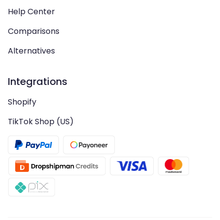
Help Center
Comparisons
Alternatives
Integrations
Shopify
TikTok Shop (US)