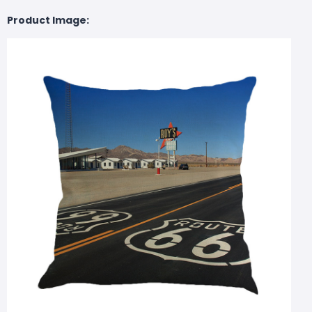
Product Image: