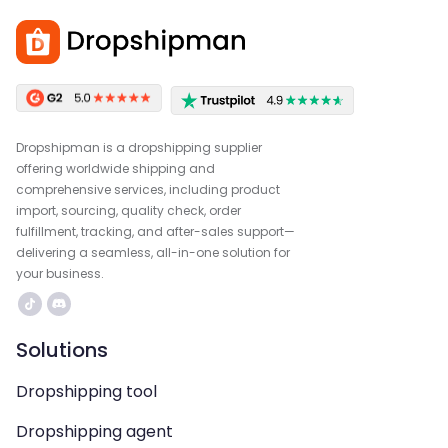
Dropshipman is a dropshipping supplier
offering worldwide shipping and
comprehensive services, including product
import, sourcing, quality check, order
fulfillment, tracking, and after-sales support—
delivering a seamless, all-in-one solution for
your business.
Solutions
Dropshipping tool
Dropshipping agent