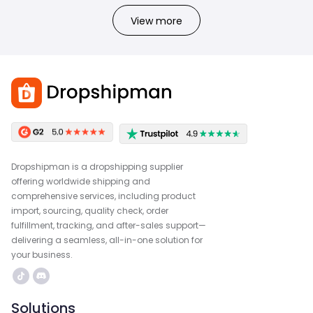
View more
Dropshipman is a dropshipping supplier
offering worldwide shipping and
comprehensive services, including product
import, sourcing, quality check, order
fulfillment, tracking, and after-sales support—
delivering a seamless, all-in-one solution for
your business.
Solutions