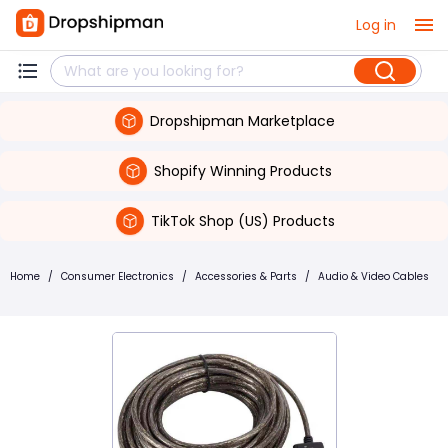
Log in
Dropshipman Marketplace
Shopify Winning Products
TikTok Shop (US) Products
Home
/
Consumer Electronics
/
Accessories & Parts
/
Audio & Video Cables