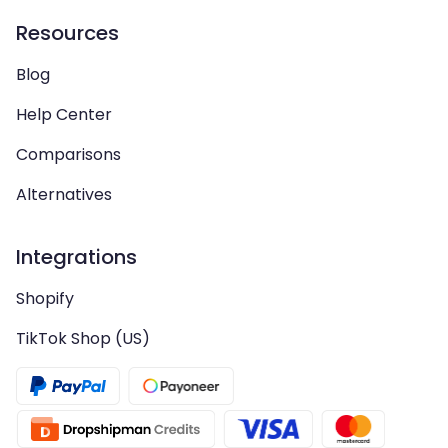
Resources
Blog
Help Center
Comparisons
Alternatives
Integrations
Shopify
TikTok Shop (US)