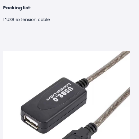
Packing list:
1*
USB extension cable