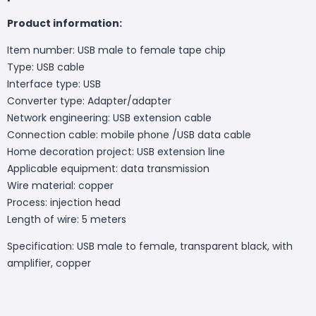
Product information:
Item number: USB male to female tape chip
Type: USB cable
Interface type: USB
Converter type: Adapter/adapter
Network engineering: USB extension cable
Connection cable: mobile phone /USB data cable
Home decoration project: USB extension line
Applicable equipment: data transmission
Wire material: copper
Process: injection head
Length of wire: 5 meters
Specification: USB male to female, transparent black, with
amplifier, copper