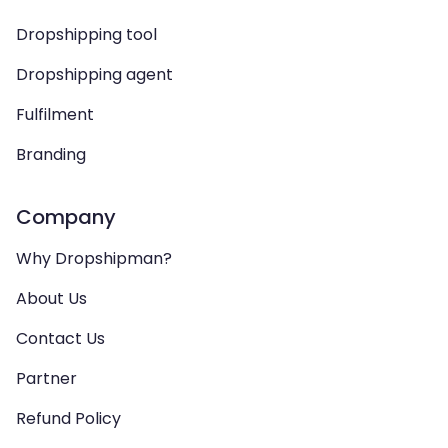
Dropshipping tool
Dropshipping agent
Fulfilment
Branding
Company
Why Dropshipman?
About Us
Contact Us
Partner
Refund Policy