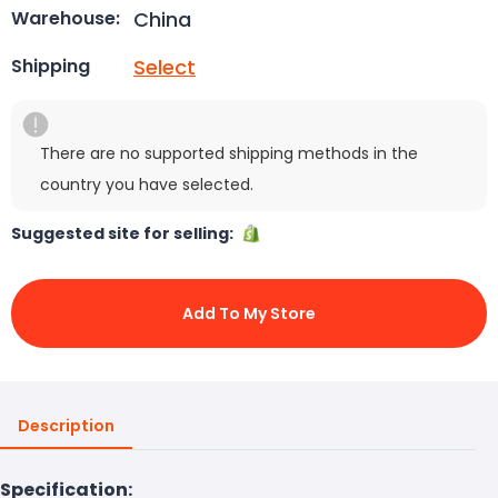
China
Warehouse:
Select
Shipping
There are no supported shipping methods in the
country you have selected.
Suggested site for selling:
Add To My Store
Description
Specification: