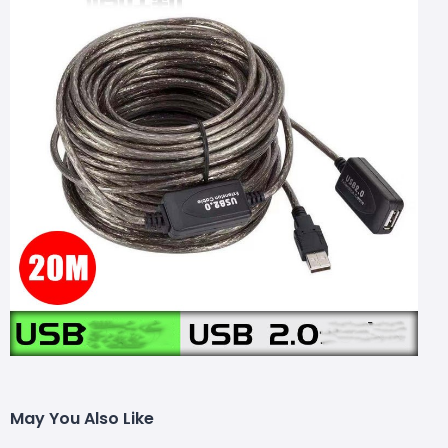
May You Also Like