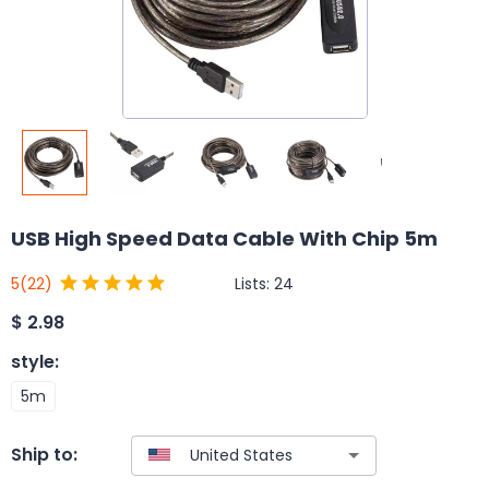
USB High Speed Data Cable With Chip 5m
Lists:
24
5
(22)
$
2.98
style
:
5m
Ship to: