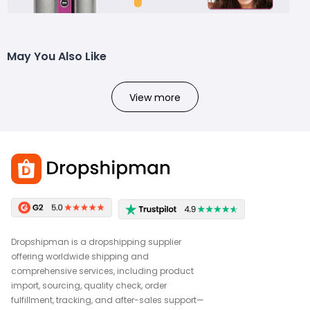
May You Also Like
View more
Dropshipman is a dropshipping supplier
offering worldwide shipping and
comprehensive services, including product
import, sourcing, quality check, order
fulfillment, tracking, and after-sales support—