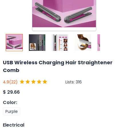
USB Wireless Charging Hair Straightener
Comb
Lists:
316
4.9
(22)
$
29.66
Color
:
Purple
Electrical