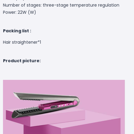
Number of stages: three-stage temperature regulation
Power: 22W (W)
Packing list :
Hair straightener*1
Product picture: