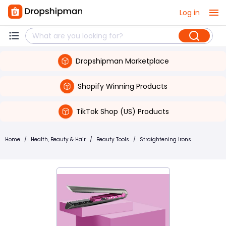
Log in
Dropshipman Marketplace
Shopify Winning Products
TikTok Shop (US) Products
Home
/
Health, Beauty & Hair
/
Beauty Tools
/
Straightening Irons