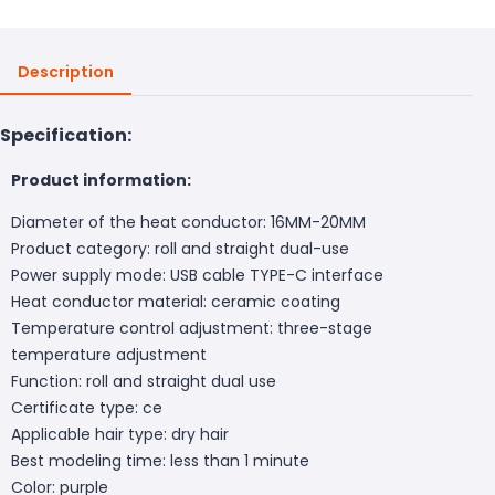
Description
Specification:
Product information:
Diameter of the heat conductor: 16MM-20MM
Product category: roll and straight dual-use
Power supply mode: USB cable TYPE-C interface
Heat conductor material: ceramic coating
Temperature control adjustment: three-stage
temperature adjustment
Function: roll and straight dual use
Certificate type: ce
Applicable hair type: dry hair
Best modeling time: less than 1 minute
Color: purple