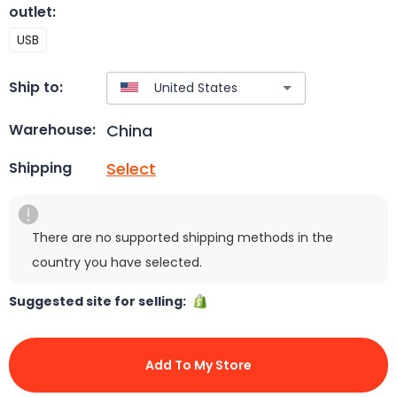
outlet
:
USB
Ship to:
China
Warehouse:
Select
Shipping
There are no supported shipping methods in the
country you have selected.
Suggested site for selling:
Add To My Store