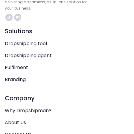
delivering a seamless, all-in-one solution for
your business.
Solutions
Dropshipping tool
Dropshipping agent
Fulfilment
Branding
Company
Why Dropshipman?
About Us