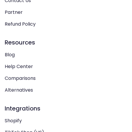
Contact Us
Partner
Refund Policy
Resources
Blog
Help Center
Comparisons
Alternatives
Integrations
Shopify