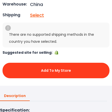
China
Warehouse:
Select
Shipping
There are no supported shipping methods in the
country you have selected.
Suggested site for selling:
Add To My Store
Description
Specification: