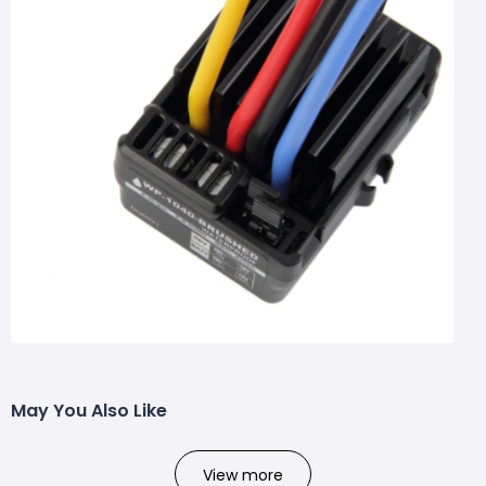
May You Also Like
View more