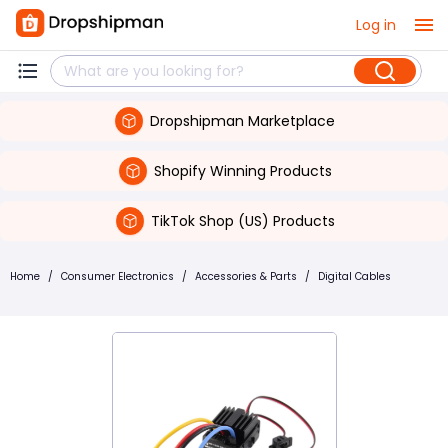
Log in
Dropshipman Marketplace
Shopify Winning Products
TikTok Shop (US) Products
Home
/
Consumer Electronics
/
Accessories & Parts
/
Digital Cables