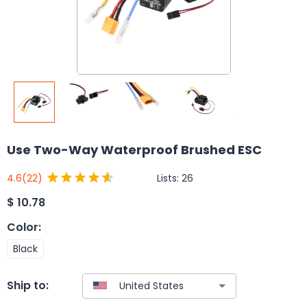
Use Two-Way Waterproof Brushed ESC
Lists:
26
4.6
(22)
$
10.78
Color
:
Black
Ship to: