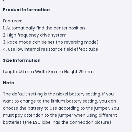
Product Information
Features:
1. Automatically find the center position
2. High frequency drive system
3. Race mode can be set (no reversing mode)
4. Use low internal resistance field effect tube
Size Information
Length 46 mm Width 35 mm Height 29 mm
Note
The default setting is the nickel battery setting. If you
want to change to the lithium battery setting, you can
choose the battery to use according to the jumper. You
must pay attention to the jumper when using different
batteries (the ESC label has the connection picture)