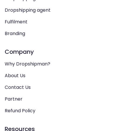
Dropshipping agent
Fulfilment
Branding
Company
Why Dropshipman?
About Us
Contact Us
Partner
Refund Policy
Resources