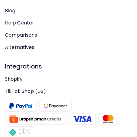
Blog
Help Center
Comparisons
Alternatives
Integrations
Shopify
TikTok Shop (US)