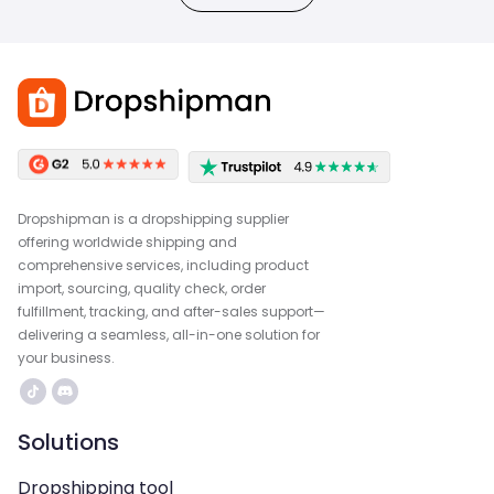
Dropshipman is a dropshipping supplier
offering worldwide shipping and
comprehensive services, including product
import, sourcing, quality check, order
fulfillment, tracking, and after-sales support—
delivering a seamless, all-in-one solution for
your business.
Solutions
Dropshipping tool