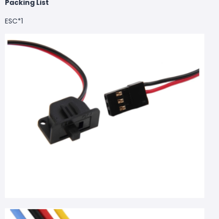
Packing List
ESC*1