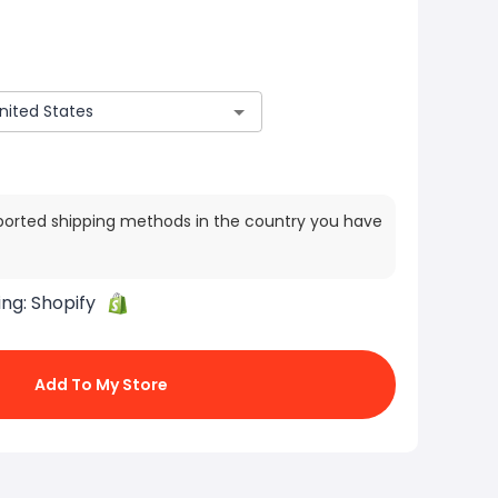
ported shipping methods in the country you have
ing:
Shopify
Add To My Store