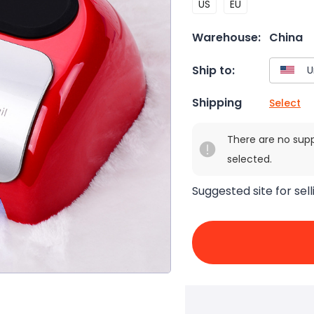
US
EU
Warehouse:
China
Ship to:
Shipping
Select
There are no sup
selected.
Suggested site for sell