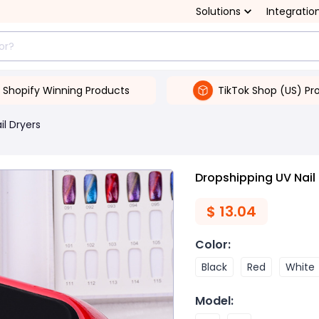
Solutions
Integratio
Shopify Winning Products
TikTok Shop (US) Pr
il Dryers
Dropshipping UV Nai
$
13.04
Color
:
Black
Red
White
Model
: