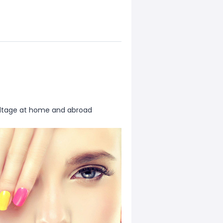
oltage at home and abroad