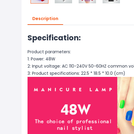
Description
Specification:
Product parameters:
1: Power: 48W
2: Input voltage: AC 110-240V 50-60HZ common v
3: Product specifications: 22.5 * 18.5 * 10.0 (cm)