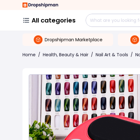
All categories
Dropshipman Marketplace
Home
/
Health, Beauty & Hair
/
Nail Art & Tools
/
Na