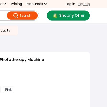
ns
Pricing
Resources
Log in
Sign up
Shopify Offer
Search
oducts
l Phototherapy Machine
Pink